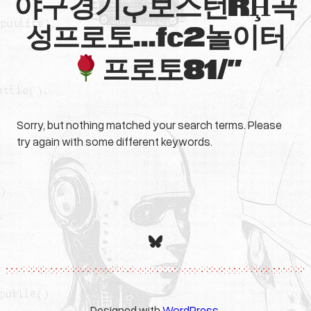
야구경기ٻ보스턴RḨ곡
성프로토…fc2놀이터
프로토81/”
Sorry, but nothing matched your search terms. Please
try again with some different keywords.
Bluesky
Designed with
WordPress
.