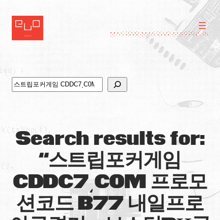
Skip
to
content
Search
Search results for:
“스트립포커게임
CDDC7͵C0M 프로모
션코드 B77 내일프로