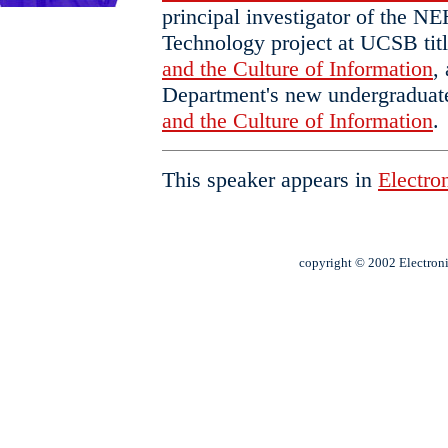
principal investigator of the N
Technology project at UCSB tit
and the Culture of Information
,
Department's new undergraduate
and the Culture of Information
.
This speaker appears in
Electron
copyright © 2002 Electroni