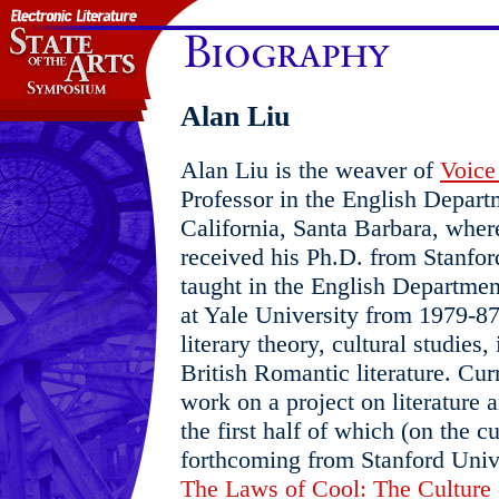
Alan Liu
Alan Liu is the weaver of
Voice 
Professor in the English Departm
California, Santa Barbara, wher
received his Ph.D. from Stanfor
taught in the English Departmen
at Yale University from 1979-87.
literary theory, cultural studies
British Romantic literature. Cur
work on a project on literature a
the first half of which (on the c
forthcoming from Stanford Univer
The Laws of Cool: The Culture 