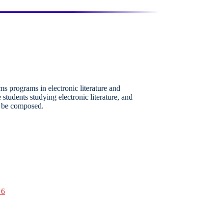
ms programs in electronic literature and
e students studying electronic literature, and
t be composed.
 6