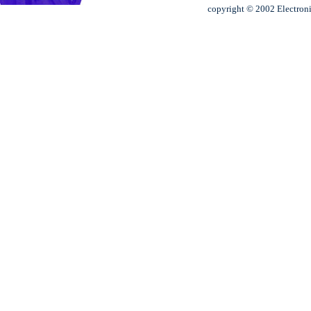
copyright © 2002 Electroni