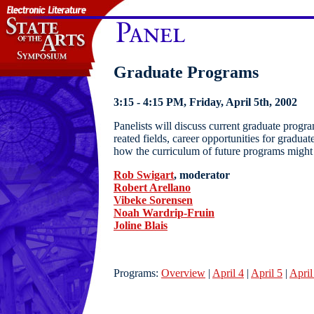
Graduate Programs
3:15 - 4:15 PM, Friday, April 5th, 2002
Panelists will discuss current graduate progra
reated fields, career opportunities for graduat
how the curriculum of future programs migh
Rob Swigart
, moderator
Robert Arellano
Vibeke Sorensen
Noah Wardrip-Fruin
Joline Blais
Programs:
Overview
|
April 4
|
April 5
|
April