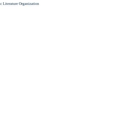
c Literature Organization