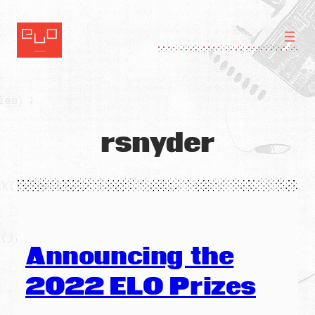
Skip
to
content
rsnyder
Announcing the
2022 ELO Prizes