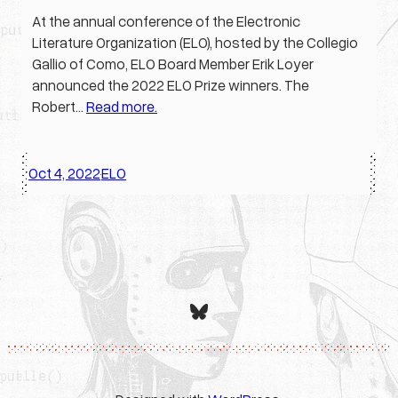
At the annual conference of the Electronic
Literature Organization (ELO), hosted by the Collegio
Gallio of Como, ELO Board Member Erik Loyer
announced the 2022 ELO Prize winners. The
Robert…
Read more.
Oct 4, 2022
ELO
·
Bluesky