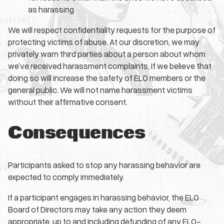
as harassing
We will respect confidentiality requests for the purpose of
protecting victims of abuse. At our discretion, we may
privately warn third parties about a person about whom
we’ve received harassment complaints, if we believe that
doing so will increase the safety of ELO members or the
general public. We will not name harassment victims
without their affirmative consent.
Consequences
Participants asked to stop any harassing behavior are
expected to comply immediately.
If a participant engages in harassing behavior, the ELO
Board of Directors may take any action they deem
appropriate, up to and including defunding of any ELO-