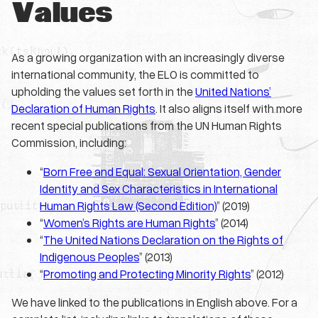
Values
As a growing organization with an increasingly diverse
international community, the ELO is committed to
upholding the values set forth in the
United Nations’
Declaration of Human Rights
. It also aligns itself with more
recent special publications from the UN Human Rights
Commission, including:
“
Born Free and Equal: Sexual Orientation, Gender
Identity and Sex Characteristics in International
Human Rights Law (Second Edition)
” (2019)
“
Women’s Rights are Human Rights
” (2014)
“
The United Nations Declaration on the Rights of
Indigenous Peoples
” (2013)
“
Promoting and Protecting Minority Rights
” (2012)
We have linked to the publications in English above. For a