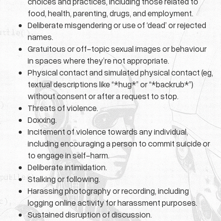
choices and practices, including those related to
food, health, parenting, drugs, and employment.
Deliberate misgendering or use of ‘dead’ or rejected
names.
Gratuitous or off-topic sexual images or behaviour
in spaces where they’re not appropriate.
Physical contact and simulated physical contact (eg,
textual descriptions like “*hug*” or “*backrub*”)
without consent or after a request to stop.
Threats of violence.
Doxxing.
Incitement of violence towards any individual,
including encouraging a person to commit suicide or
to engage in self-harm.
Deliberate intimidation.
Stalking or following.
Harassing photography or recording, including
logging online activity for harassment purposes.
Sustained disruption of discussion.