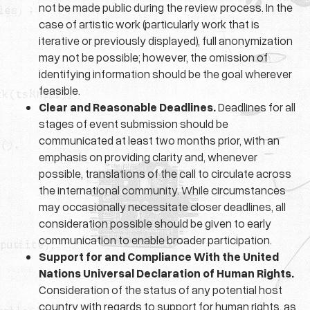
not be made public during the review process. In the
case of artistic work (particularly work that is
iterative or previously displayed), full anonymization
may not be possible; however, the omission of
identifying information should be the goal wherever
feasible.
Clear and Reasonable Deadlines.
Deadlines for all
stages of event submission should be
communicated at least two months prior, with an
emphasis on providing clarity and, whenever
possible, translations of the call to circulate across
the international community. While circumstances
may occasionally necessitate closer deadlines, all
consideration possible should be given to early
communication to enable broader participation.
Support for and Compliance With the United
Nations Universal Declaration of Human Rights.
Consideration of the status of any potential host
country with regards to support for human rights, as