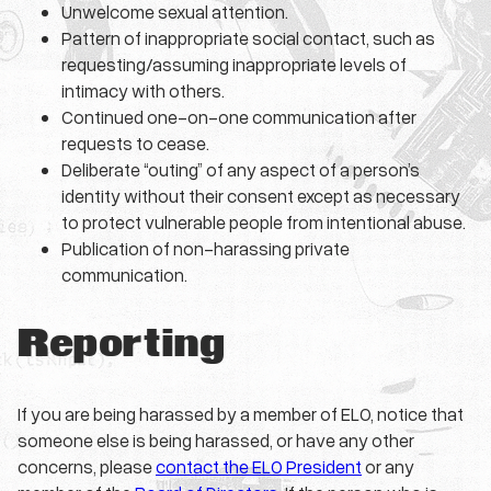
Unwelcome sexual attention.
Pattern of inappropriate social contact, such as
requesting/assuming inappropriate levels of
intimacy with others.
Continued one-on-one communication after
requests to cease.
Deliberate “outing” of any aspect of a person’s
identity without their consent except as necessary
to protect vulnerable people from intentional abuse.
Publication of non-harassing private
communication.
Reporting
If you are being harassed by a member of ELO, notice that
someone else is being harassed, or have any other
concerns, please
contact the ELO President
or any