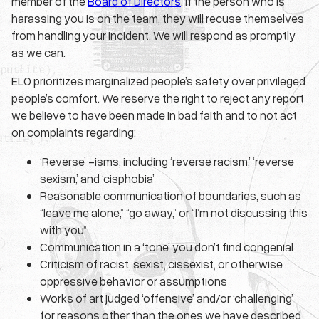
member of the
Board of Directors
. If the person who is
harassing you is on the team, they will recuse themselves
from handling your incident. We will respond as promptly
as we can.
ELO prioritizes marginalized people’s safety over privileged
people’s comfort. We reserve the right to reject any report
we believe to have been made in bad faith and to not act
on complaints regarding:
‘Reverse’ -isms, including ‘reverse racism,’ ‘reverse
sexism,’ and ‘cisphobia’
Reasonable communication of boundaries, such as
“leave me alone,” “go away,” or “I’m not discussing this
with you”
Communication in a ‘tone’ you don’t find congenial
Criticism of racist, sexist, cissexist, or otherwise
oppressive behavior or assumptions
Works of art judged ‘offensive’ and/or ‘challenging’
for reasons other than the ones we have described