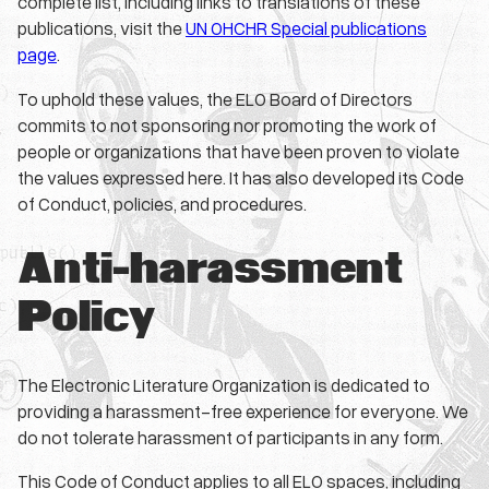
complete list, including links to translations of these
publications, visit the
UN OHCHR Special publications
page
.
To uphold these values, the ELO Board of Directors
commits to not sponsoring nor promoting the work of
people or organizations that have been proven to violate
the values expressed here. It has also developed its Code
of Conduct, policies, and procedures.
Anti-harassment
Policy
The Electronic Literature Organization is dedicated to
providing a harassment-free experience for everyone. We
do not tolerate harassment of participants in any form.
This Code of Conduct applies to all ELO spaces, including