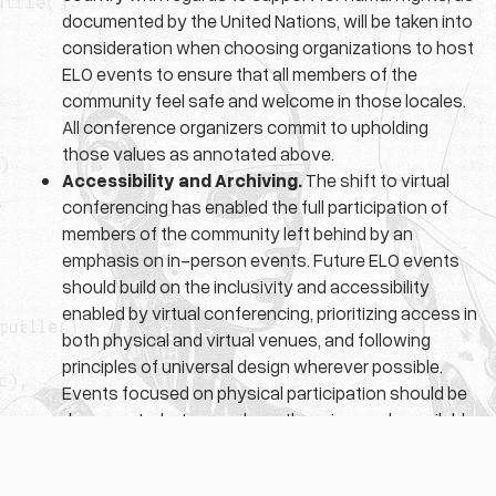
documented by the United Nations, will be taken into
consideration when choosing organizations to host
ELO events to ensure that all members of the
community feel safe and welcome in those locales.
All conference organizers commit to upholding
those values as annotated above.
Accessibility and Archiving.
The shift to virtual
conferencing has enabled the full participation of
members of the community left behind by an
emphasis on in-person events. Future ELO events
should build on the inclusivity and accessibility
enabled by virtual conferencing, prioritizing access in
both physical and virtual venues, and following
principles of universal design wherever possible.
Events focused on physical participation should be
documented, streamed, or otherwise made available
through the ELO’s archival projects.
Here’s
a link to a downloadable PDF version
.