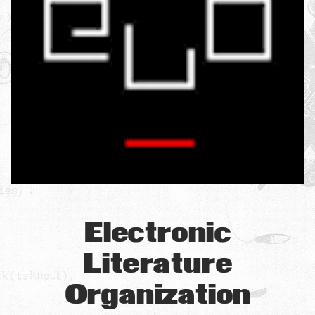
Electronic
Literature
Organization