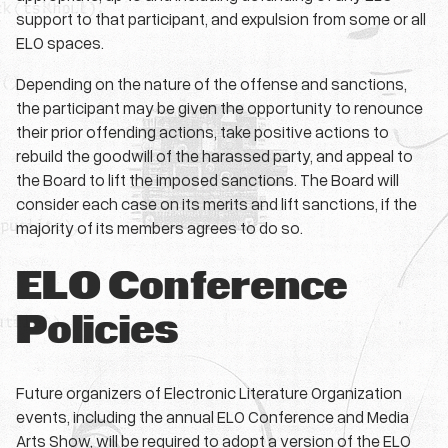
support to that participant, and expulsion from some or all
ELO spaces.
Depending on the nature of the offense and sanctions,
the participant may be given the opportunity to renounce
their prior offending actions, take positive actions to
rebuild the goodwill of the harassed party, and appeal to
the Board to lift the imposed sanctions. The Board will
consider each case on its merits and lift sanctions, if the
majority of its members agrees to do so.
ELO Conference
Policies
Future organizers of Electronic Literature Organization
events, including the annual ELO Conference and Media
Arts Show, will be required to adopt a version of the ELO