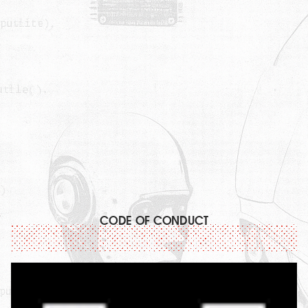
CODE OF CONDUCT