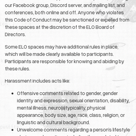
our Facebook group, Discord server, and mailing list, and
conferences, both online and off. Anyone who violates
this Code of Conduct may be sanctioned or expelled from
these spaces at the discretion of the ELO Board of
Directors.
Some ELO spaces may have additional rules in place,
which will be made clearly available to participants.
Participants are responsible for knowing and abiding by
these rules.
Harassment includes acts like:
Offensive comments related to gender, gender
identity and expression, sexual orientation, disability,
mental illness, neuro(a)typicality, physical
appearance, body size, age, race, class, religion, or
linguistic and cultural background.
Unwelcome comments regarding a person’s lifestyle