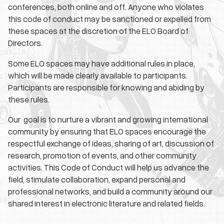
conferences, both online and off. Anyone who violates
this code of conduct may be sanctioned or expelled from
these spaces at the discretion of the ELO Board of
Directors.
Some ELO spaces may have additional rules in place,
which will be made clearly available to participants.
Participants are responsible for knowing and abiding by
these rules.
Our goal is to nurture a vibrant and growing international
community by ensuring that ELO spaces encourage the
respectful exchange of ideas, sharing of art, discussion of
research, promotion of events, and other community
activities. This Code of Conduct will help us advance the
field, stimulate collaboration, expand personal and
professional networks, and build a community around our
shared interest in electronic literature and related fields.