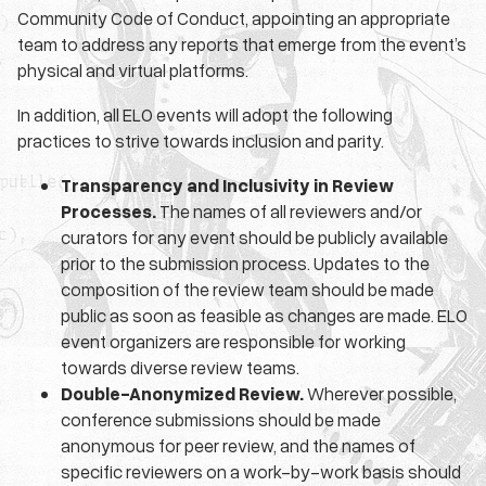
Community Code of Conduct, appointing an appropriate
team to address any reports that emerge from the event’s
physical and virtual platforms.
In addition, all ELO events will adopt the following
practices to strive towards inclusion and parity.
Transparency and Inclusivity in Review
Processes.
The names of all reviewers and/or
curators for any event should be publicly available
prior to the submission process. Updates to the
composition of the review team should be made
public as soon as feasible as changes are made. ELO
event organizers are responsible for working
towards diverse review teams.
Double-Anonymized Review.
Wherever possible,
conference submissions should be made
anonymous for peer review, and the names of
specific reviewers on a work-by-work basis should