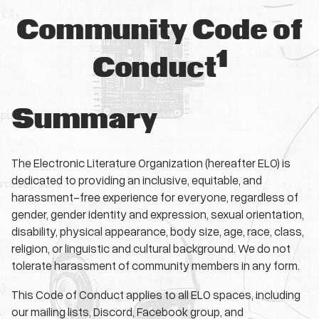
Community Code of
1
Conduct
Summary
The Electronic Literature Organization (hereafter ELO) is
dedicated to providing an inclusive, equitable, and
harassment-free experience for everyone, regardless of
gender, gender identity and expression, sexual orientation,
disability, physical appearance, body size, age, race, class,
religion, or linguistic and cultural background. We do not
tolerate harassment of community members in any form.
This Code of Conduct applies to all ELO spaces, including
our mailing lists, Discord, Facebook group, and