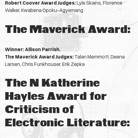
Robert Coover Award Judges:
Lyle Skains, Florence
Walker, Kwabena Opoku-Agyemang
The Maverick Award:
Winner: Allison Parrish.
The Maverick Award Judges:
Talan Memmott, Deena
Larsen, Chris Funkhouser, Erik Zepka
The N Katherine
Hayles Award for
Criticism of
Electronic Literature: