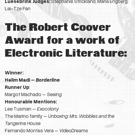
Luesebrink Judges:
Stephanie Strickland,
Maria Engberg,
Lai-Tze Fan
The Robert Coover
Award for a work of
Electronic Literature:
Winner:
Halim Madi –
Borderline
Runner Up
:
Margot Machado –
Seeing
Honourable Mentions:
Lee Tusman –
Exocolony
The Marino family –
Unboxing: Mrs. Wobbles and the
Tangerine House
Fernando Montes Vera –
VideoDreams