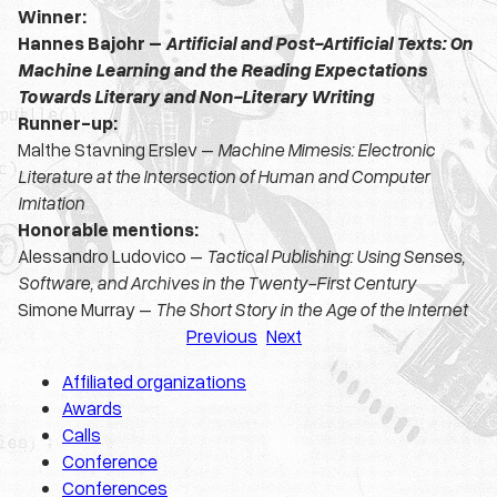
Winner:
Hannes Bajohr –
Artificial and Post-Artificial Texts: On
Machine Learning and the Reading Expectations
Towards Literary and Non-Literary Writing
Runner-up:
Malthe Stavning Erslev –
Machine Mimesis: Electronic
Literature at the Intersection of Human and Computer
Imitation
Honorable mentions:
Alessandro Ludovico –
Tactical Publishing: Using Senses,
Software, and Archives in the Twenty-First Century
Simone Murray –
The Short Story in the Age of the Internet
Previous
Next
Affiliated organizations
Awards
Calls
Conference
Conferences