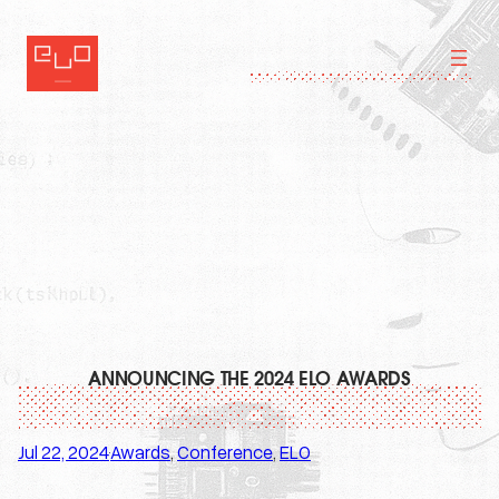
Skip
to
content
ANNOUNCING THE 2024 ELO AWARDS
Jul 22, 2024
Awards
, 
Conference
, 
ELO
·