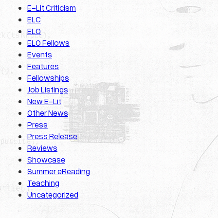
E-Lit Criticism
ELC
ELO
ELO Fellows
Events
Features
Fellowships
Job Listings
New E-Lit
Other News
Press
Press Release
Reviews
Showcase
Summer eReading
Teaching
Uncategorized