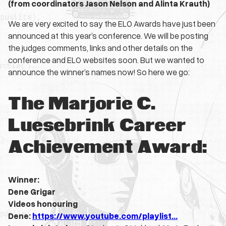
(from coordinators Jason Nelson and Alinta Krauth)
We are very excited to say the ELO Awards have just been
announced at this year’s conference. We will be posting
the judges comments, links and other details on the
conference and ELO websites soon. But we wanted to
announce the winner’s names now! So here we go:
The Marjorie C.
Luesebrink Career
Achievement Award:
Winner:
Dene Grigar
Videos honouring
Dene:
https://www.youtube.com/playlist…