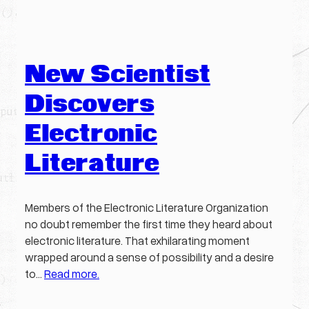
New Scientist
Discovers
Electronic
Literature
Members of the Electronic Literature Organization
no doubt remember the first time they heard about
electronic literature. That exhilarating moment
wrapped around a sense of possibility and a desire
to…
Read more.