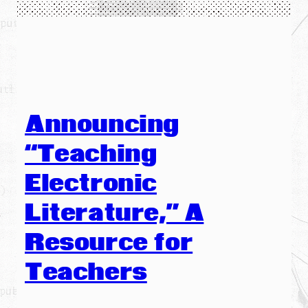
Announcing
“Teaching
Electronic
Literature,” A
Resource for
Teachers