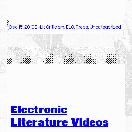
Dec 15, 2010
E-Lit Criticism
, 
ELO
, 
Press
, 
Uncategorized
·
Electronic
Literature Videos