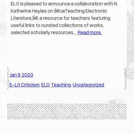
ELO is pleased to announce a collaboration with N.
Katherine Hayles on â€œTeaching Electronic
Literature,â€ a resource for teachers featuring
useful links to curated collections of works,
selected scholarly resources,…
Read more.
Jan 9, 2020
·
E-Lit Criticism
, 
ELO
, 
Teaching
, 
Uncategorized