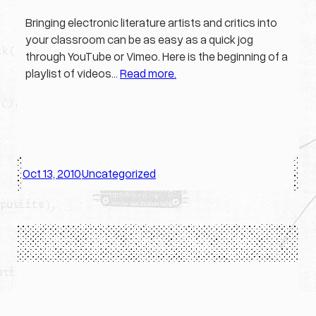
Bringing electronic literature artists and critics into
your classroom can be as easy as a quick jog
through YouTube or Vimeo. Here is the beginning of a
playlist of videos…
Read more.
Oct 13, 2010
Uncategorized
·