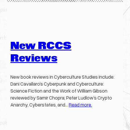
New RCCS
Reviews
New book reviews in Cyberculture Studies include:
Dani Cavallaro’s Cyberpunk and Cyberculture:
Science Fiction and the Work of William Gibson
reviewed by Samir Chopra; Peter Ludlow’s Crypto
Anarchy, Cyberstates, and…
Read more.