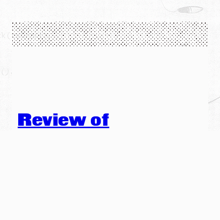
Review of
Stephanie
Strickland’s V in
Publisher’s Weekly
The following is a quote from a review in Publisher’s