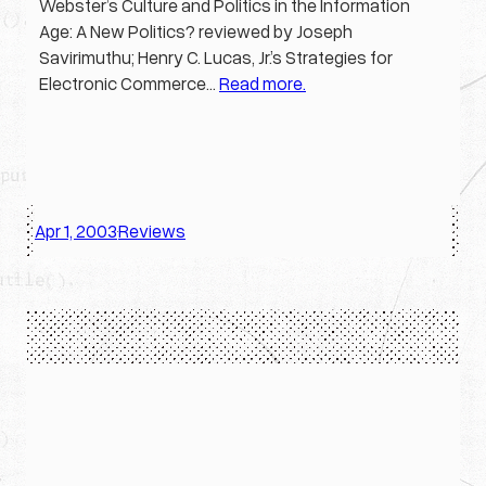
Webster’s Culture and Politics in the Information
Age: A New Politics? reviewed by Joseph
Savirimuthu; Henry C. Lucas, Jr.’s Strategies for
Electronic Commerce…
Read more.
Apr 1, 2003
Reviews
·