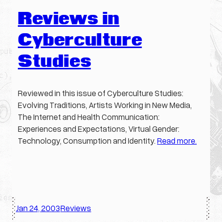
Reviews in
Cyberculture
Studies
Reviewed in this issue of Cyberculture Studies:
Evolving Traditions, Artists Working in New Media,
The Internet and Health Communication:
Experiences and Expectations, Virtual Gender:
Technology, Consumption and Identity.
Read more.
Jan 24, 2003
Reviews
·