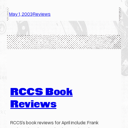
May 1, 2003
Reviews
·
RCCS Book
Reviews
RCCS’s book reviews for April include: Frank