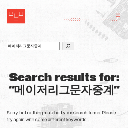
Skip
to
content
Search
Search results for:
“메이저리그문자중계”
Sorry, but nothing matched your search terms. Please
try again with some different keywords.