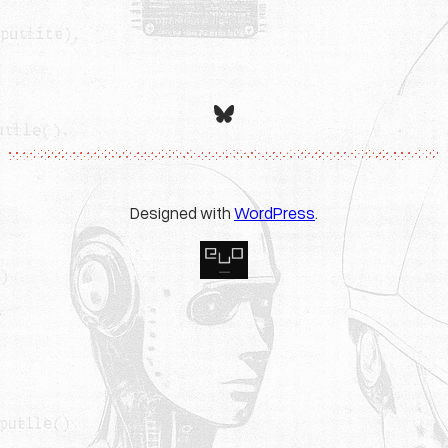
Bluesky
Designed with
WordPress
.