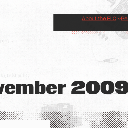
About the ELO
Pe
vember 200