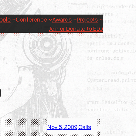
ople
Conference
Awards
Projects
Join or Donate to ELO
9
Nov 5, 2009
Calls
·