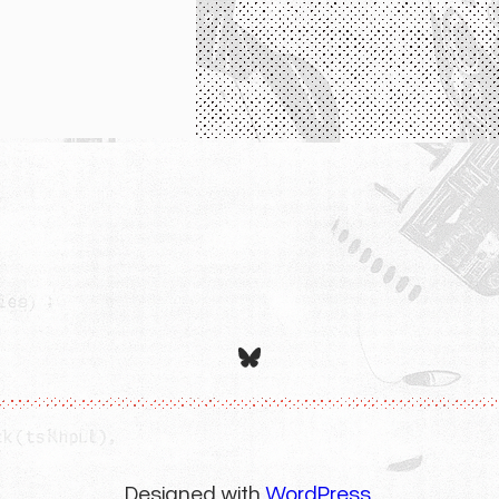
Bluesky
Designed with
WordPress
.