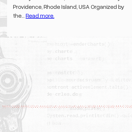
Providence, Rhode Island, USA Organized by
the…
Read more.