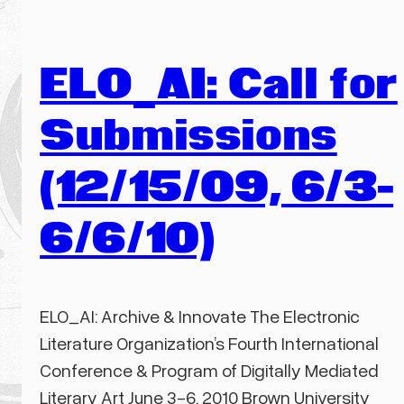
ELO_AI: Call for
Submissions
(12/15/09, 6/3-
6/6/10)
ELO_AI: Archive & Innovate The Electronic
Literature Organization’s Fourth International
Conference & Program of Digitally Mediated
Literary Art June 3-6, 2010 Brown University