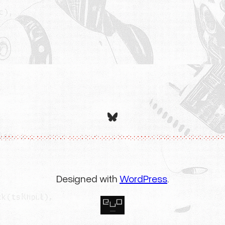
Bluesky
Designed with
WordPress
.