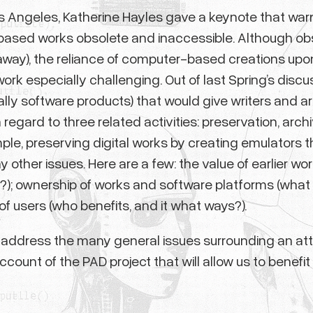
 Los Angeles, Katherine Hayles gave a keynote that w
ased works obsolete and inaccessible. Although obso
way), the reliance of computer-based creations upon 
k especially challenging. Out of last Spring’s discussi
ly software products) that would give writers and a
egard to three related activities: preservation, archiv
le, preserving digital works by creating emulators t
her issues. Here are a few: the value of earlier wor
ne?); ownership of works and software platforms (what
of users (who benefits, and it what ways?).
 address the many general issues surrounding an att
 account of the PAD project that will allow us to benef