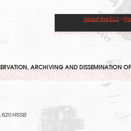
About the ELO
Pe
RESERVATION, ARCHIVING AND DISSEMINATION OF
r, 620 HSSB