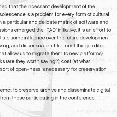
arned that the incessant development of the
lescence is a problem for every form of cultural
a particular and delicate matrix of software and
ons emerged the “PAD” initiative: it is an effort to
rtists some influence over the future development
ing, and dissemination. Like most things in life,
hat allow us to migrate them to new platforms)
ks (are they worth saving?); cost (at what
 sort of open-ness is necessary for preservation,
empt to preserve, archive and disseminate digital
it from those participating in the conference.