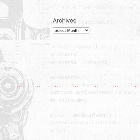
Archives