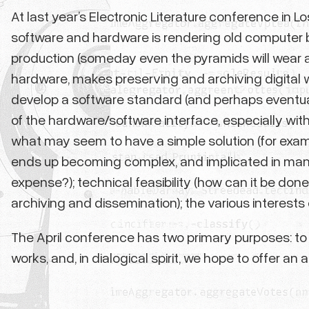
At last year’s Electronic Literature conference in
software and hardware is rendering old computer b
production (someday even the pyramids will wear a
hardware, makes preserving and archiving digital wor
develop a software standard (and perhaps eventual
of the hardware/software interface, especially with r
what may seem to have a simple solution (for examp
ends up becoming complex, and implicated in many ot
expense?); technical feasibility (how can it be do
archiving and dissemination); the various interests 
The April conference has two primary purposes: to
works, and, in dialogical spirit, we hope to offer an