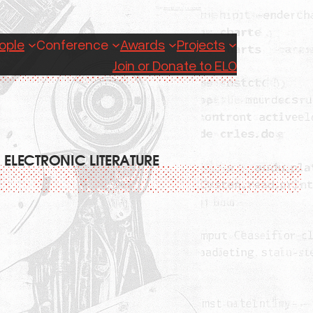
ople
Conference
Awards
Projects
Join or Donate to ELO
 ELECTRONIC LITERATURE