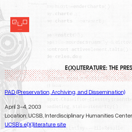
Skip
to
content
E(X)LITERATURE: THE P
PAD (Preservation, Archiving, and Dissemination)
April 3-4, 2003
Location: UCSB, Interdisciplinary Humanities Cente
UCSB’s e(X)literature site