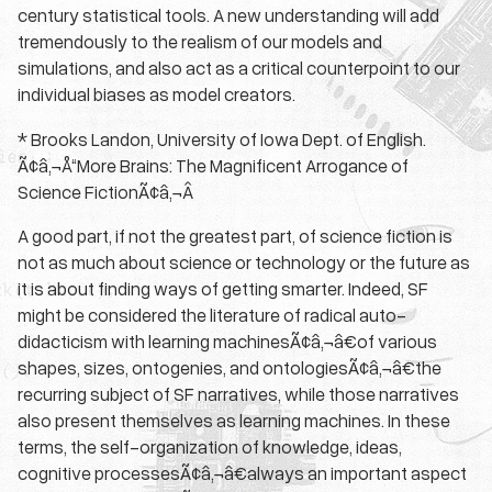
century statistical tools. A new understanding will add
tremendously to the realism of our models and
simulations, and also act as a critical counterpoint to our
individual biases as model creators.
* Brooks Landon, University of Iowa Dept. of English.
Ã¢â‚¬Å“More Brains: The Magnificent Arrogance of
Science FictionÃ¢â‚¬Â
A good part, if not the greatest part, of science fiction is
not as much about science or technology or the future as
it is about finding ways of getting smarter. Indeed, SF
might be considered the literature of radical auto-
didacticism with learning machinesÃ¢â‚¬â€of various
shapes, sizes, ontogenies, and ontologiesÃ¢â‚¬â€the
recurring subject of SF narratives, while those narratives
also present themselves as learning machines. In these
terms, the self-organization of knowledge, ideas,
cognitive processesÃ¢â‚¬â€always an important aspect