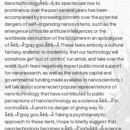
NanotechnologyÃ¢â‚¬â„¢s spectacular rise to
prominence over the past several years has been
accompanied by increasing concern over the potential
dangers of self-organizing nanosystems, such as the
emergence of hostile artificial intelligences or the
worldwide destruction of the biosphere in an apocalypse
of Ã¢â‚¬Å“gray goo.Ã¢â‚¬Â These fears embody a cultural
fantasy, endemic to modernity, that our technology will
somehow get “out of control,” run amok, and take over the
world. Such fears negatively impact public moral support
for nanoresearch, as well as the venture capital and
governmental funding made available to nanoscientists. I
will talk about some recent popular representations of
nanotechnology that have contributed to public
perceptions of nanotechnology as a science Ã¢â‚¬Å“in
controlÃ¢â‚¬Â and in no danger of giving way to
Ã¢â‚¬Å“gray goo.Ã¢â‚¬Â Taking a psychoanalytic
approach to these texts, I hope to briefly suggest that
nanotechnology becomes a Ã¢â‚¬Å“safeÃ¢â‚¬Â science