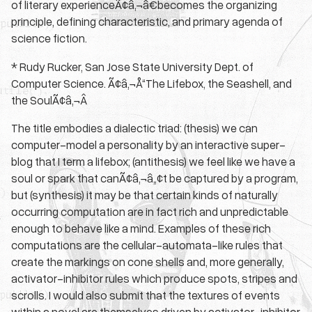
of literary experienceÃ¢â‚¬â€becomes the organizing
principle, defining characteristic, and primary agenda of
science fiction.
* Rudy Rucker, San Jose State University Dept. of
Computer Science. Ã¢â‚¬Å“The Lifebox, the Seashell, and
the SoulÃ¢â‚¬Â
The title embodies a dialectic triad: (thesis) we can
computer-model a personality by an interactive super-
blog that I term a lifebox; (antithesis) we feel like we have a
soul or spark that canÃ¢â‚¬â„¢t be captured by a program,
but (synthesis) it may be that certain kinds of naturally
occurring computation are in fact rich and unpredictable
enough to behave like a mind. Examples of these rich
computations are the cellular-automata-like rules that
create the markings on cone shells and, more generally,
activator-inhibitor rules which produce spots, stripes and
scrolls. I would also submit that the textures of events
within a novel are themselves driven by activator-inhibitor