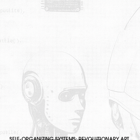
SELF-ORGANIZING SYSTEMS: REVOLUTIONARY ART,