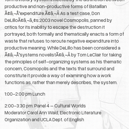
productive and non-productive forms of Bataillan
Ã¢â‚¬Å“expenditure.Ã¢â‚¬Â As a test case, Don
DeLilloÃ¢â‚¬â„¢s 2003 novel Cosmopolis, panned by
critics for its inability to escape the destruction it
portrayed, both formally and thematically enacts a form of
waste that refuses to reroute negative expenditure into
productive meaning. While DeLillo has been considered a
Ã¢â‚¬Å“systems novelistÃ¢â‚¬Â by Tom LeClair for taking
the principles of self-organizing systems as his thematic
concern, Cosmopolis and the texts that surround and
constitute it provide a way of examining how a work
functions as, rather than merely describes, the system.
1:00-2:00 pm Lunch
2:00-3:30 pm: Panel 4 – Cultural Worlds
Moderator Carol Ann Wald, Electronic Literature
Organization and UCLA Dept. of English