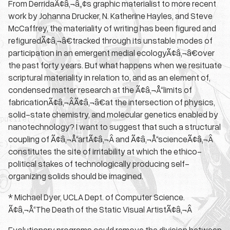
From DerridaÃ¢â‚¬â„¢s graphic materialist to more recent
work by Johanna Drucker, N. Katherine Hayles, and Steve
McCaffrey, the materiality of writing has been figured and
refiguredÃ¢â‚¬â€tracked through its unstable modes of
participation in an emergent medial ecologyÃ¢â‚¬â€over
the past forty years. But what happens when we resituate
scriptural materiality in relation to, and as an element of,
condensed matter research at the Ã¢â‚¬Å“limits of
fabricationÃ¢â‚¬ÂÃ¢â‚¬â€at the intersection of physics,
solid-state chemistry, and molecular genetics enabled by
nanotechnology? I want to suggest that such a structural
coupling of Ã¢â‚¬Å“artÃ¢â‚¬Â and Ã¢â‚¬Å“scienceÃ¢â‚¬Â
constitutes the site of irritability at which the ethico-
political stakes of technologically producing self-
organizing solids should be imagined.
* Michael Dyer, UCLA Dept. of Computer Science.
Ã¢â‚¬Å“The Death of the Static Visual ArtistÃ¢â‚¬Â
Evolutionary programs could remove the division between