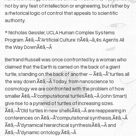
not by any feat of intellection or engineering, but rather by
a rhetorical logic of control that appeals to scientific
authority.
* Nicholas Gessler, UCLA Human Complex Systems
Program. Ã¢â‚¬Å“Artificial Culture: ItÃ¢â‚¬â„¢s Agents All
the Way DownÃ¢â‚¬Â
Bertrand Russell was once confronted by a woman who
claimed that the Earth is carried on the back of a giant
turtle, standing on the back of another – Ã¢â‚¬Å“turtles all
the way down.Ã¢â‚¬Â Today, from nanoscience to
cosmology we are confronted with the problem of how
smaller Ã¢â‚¬Å“computational turtlesÃ¢â‚¬Â (John Smart)
give rise to a pyramid of turtles of increasing sizes.
Ã¢â‚¬Å“Old turtles in new shellsÃ¢â‚¬Â are reappearing in
conferences on Ã¢â‚¬Å“computational synthesis,Ã¢â‚¬Â
Ã¢â‚¬Å“dynamical hierarchical synthesisÃ¢â‚¬Â and
Ã¢â‚¬Å“dynamic ontology.Ã¢â‚¬Â