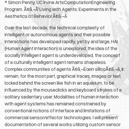
* Simon Penny, UC Irvine ArtsComputationEngineering
Program. Ã¢â‚¬Å“Living with Agents: Experiments in the
Aesthetics of Behavior.Ã¢â‚¬Â
Over the last decade, the technical complexity of
intelligent or autonomous agents and their possible
interactions has developed rapidly, yet by and large, HAI
(Human Agent Interaction) is unexplored, the idea of the
socially intelligent agent is underdeveloped, the concept
of a culturally intelligent agent remains shapeless.
Complex communities of agents Ã¢â‚¬Ëœin silicoÃ¢â‚¬â„¢
remain, for the most part, graphical traces, images or text,
locked behind the screen like fish in an aquarium, to be
influenced by the mouseclicks and keyboard strokes of a
solitary sedentary user. Modalities of human interaction
with agent systems has remained constrained by
conventional notions of interface and limitations of
commercial sensor/effector technologies. I will present
documentation of several works utilizing custom sensor