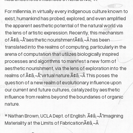
For millennia, in virtually every indigenous culture known to
exist, humankind has probed, explored, and even amplified
the apparent aesthetic potential of the natural world via
the lens of artistic expression. Recently, this mechanism
of Ã¢â‚¬Å“aesthetic nourishmentÃ¢â‚¬Â has been
translated into the realms of computing, particularly in the
arena of computation that utilizes biologically inspired
processes and algorithms to manifest a new form of
aesthetic nourishment, via the lens of exploration into the
realms of Ã¢â‚¬Å“virtual nature.Ã¢â‚¬Â This poses the
question of a new realm of evolutionary influence upon
our current and future cultures, catalyzed by aesthetic
influence from realms beyond the boundaries of organic
nature.
* Nathan Brown, UCLA Dept. of English. Ã¢â‚¬Å“Imagining
Materiality at the Limits of FabricationÃ¢â‚¬Â