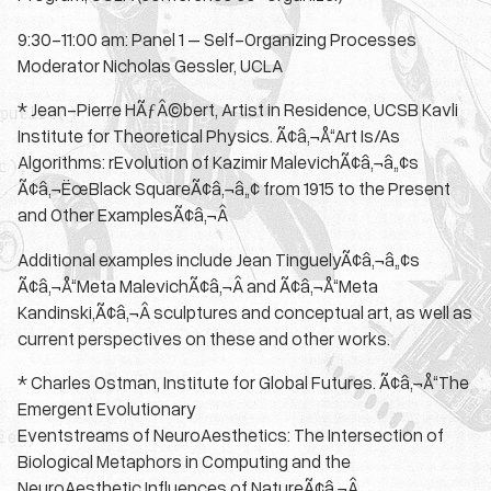
9:30-11:00 am: Panel 1 – Self-Organizing Processes
Moderator Nicholas Gessler, UCLA
* Jean-Pierre HÃƒÂ©bert, Artist in Residence, UCSB Kavli
Institute for Theoretical Physics. Ã¢â‚¬Å“Art Is/As
Algorithms: rEvolution of Kazimir MalevichÃ¢â‚¬â„¢s
Ã¢â‚¬ËœBlack SquareÃ¢â‚¬â„¢ from 1915 to the Present
and Other ExamplesÃ¢â‚¬Â
Additional examples include Jean TinguelyÃ¢â‚¬â„¢s
Ã¢â‚¬Å“Meta MalevichÃ¢â‚¬Â and Ã¢â‚¬Å“Meta
Kandinski,Ã¢â‚¬Â sculptures and conceptual art, as well as
current perspectives on these and other works.
* Charles Ostman, Institute for Global Futures. Ã¢â‚¬Å“The
Emergent Evolutionary
Eventstreams of NeuroAesthetics: The Intersection of
Biological Metaphors in Computing and the
NeuroAesthetic Influences of NatureÃ¢â‚¬Â