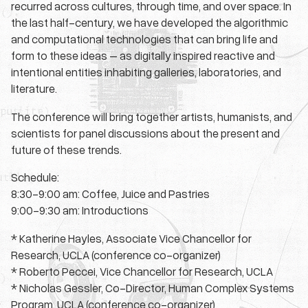
recurred across cultures, through time, and over space. In
the last half-century, we have developed the algorithmic
and computational technologies that can bring life and
form to these ideas – as digitally inspired reactive and
intentional entities inhabiting galleries, laboratories, and
literature.
The conference will bring together artists, humanists, and
scientists for panel discussions about the present and
future of these trends.
Schedule:
8:30-9:00 am: Coffee, Juice and Pastries
9:00-9:30 am: Introductions
* Katherine Hayles, Associate Vice Chancellor for
Research, UCLA (conference co-organizer)
* Roberto Peccei, Vice Chancellor for Research, UCLA
* Nicholas Gessler, Co-Director, Human Complex Systems
Program, UCLA (conference co-organizer)