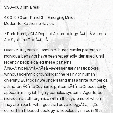
3:30-4:00 pm: Break
4:00-5:30 pm: Panel 3 – Emerging Minds
Moderator Katherine Hayles
* Dario Nardi, UCLA Dept. of Anthropology. Ã¢â‚¬Å“Agents
Are Systems TooÃ¢â‚¬Â
Over 2,500 years in various cultures, similar patterns in
individual behavior have been repeatedly identified. Until
recently, people called these patterns
Ã¢â‚¬Å“typesÃ¢â‚¬ÂÃ¢â‚¬â€essentially static boxes
without scientific grounding in the reality of human
diversity. But today we understand that a finite number of
attractorsÃ¢â‚¬â€dynamic patternsÃ¢â‚¬â€necessarily
appear in many (all) highly complex systems. Agents, as
individuals, self-organize within the systems of which
they are a part. I will argue that psychologyÃ¢â‚¬â„¢s
current trait-based ideology is hopelessly mired in 19th