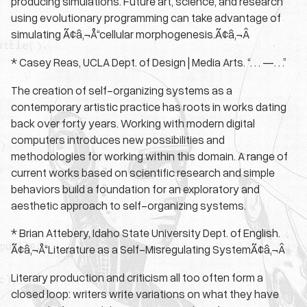
producing simulations. Future art, science, and research
using evolutionary programming can take advantage of
simulating Ã¢â‚¬Å“cellular morphogenesis.Ã¢â‚¬Â
* Casey Reas, UCLA Dept. of Design | Media Arts. “. . . —. . .”
The creation of self-organizing systems as a
contemporary artistic practice has roots in works dating
back over forty years. Working with modern digital
computers introduces new possibilities and
methodologies for working within this domain. A range of
current works based on scientific research and simple
behaviors build a foundation for an exploratory and
aesthetic approach to self-organizing systems.
* Brian Attebery, Idaho State University Dept. of English.
Ã¢â‚¬Å“Literature as a Self-Misregulating SystemÃ¢â‚¬Â
Literary production and criticism all too often form a
closed loop: writers write variations on what they have