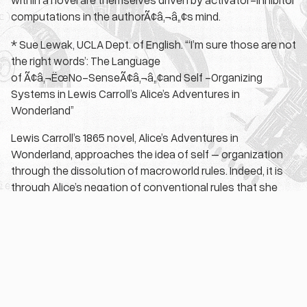
computations in the authorÃ¢â‚¬â„¢s mind.
* Sue Lewak, UCLA Dept. of English. “‘I’m sure those are not
the right words’: The Language
of Ã¢â‚¬ËœNo-SenseÃ¢â‚¬â„¢and Self -Organizing
Systems in Lewis Carroll’s Alice’s Adventures in
Wonderland”
Lewis Carroll’s 1865 novel, Alice’s Adventures in
Wonderland, approaches the idea of self – organization
through the dissolution of macroworld rules. Indeed, it is
through Alice’s negation of conventional rules that she
develops the ability to “form” a coherent microworld
system. Thus, as Alice’s gradual acclimation into the
wondrous language of Ã¢â‚¬Å“no-senseÃ¢â‚¬Â indicates,
self-organization at the microscale lies in the ability to
perceive an existing system, rather than in the creation of
a new one.