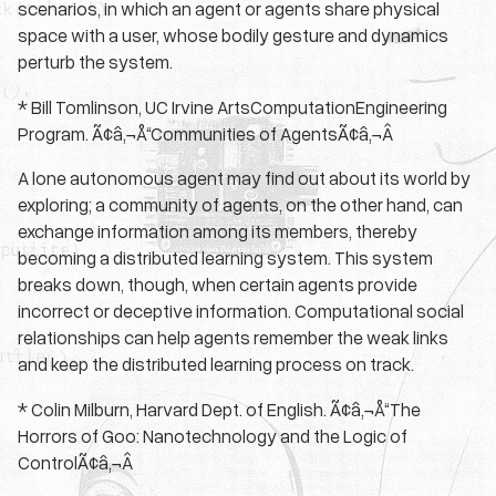
scenarios, in which an agent or agents share physical
space with a user, whose bodily gesture and dynamics
perturb the system.
* Bill Tomlinson, UC Irvine ArtsComputationEngineering
Program. Ã¢â‚¬Å“Communities of AgentsÃ¢â‚¬Â
A lone autonomous agent may find out about its world by
exploring; a community of agents, on the other hand, can
exchange information among its members, thereby
becoming a distributed learning system. This system
breaks down, though, when certain agents provide
incorrect or deceptive information. Computational social
relationships can help agents remember the weak links
and keep the distributed learning process on track.
* Colin Milburn, Harvard Dept. of English. Ã¢â‚¬Å“The
Horrors of Goo: Nanotechnology and the Logic of
ControlÃ¢â‚¬Â