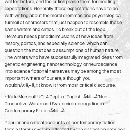
written before, and the critics praise them for meeting
expectations. Generally these expectations have to do
with writing about the moral dilemmas and psychological
turmoil of characters that just happen to resemble those
same writers and critics. To break out of the loop,
literature needs periodic infusions of new ideas from
history, politics, and especially science, which can
question the most basic assumptions of human nature.
The writers who have successfully integrated ideas from
genetic engineering, nanotechnology, or neuroscience
into science fictional narratives may be among the most
important writers of our era, although you
wouldnÃ¢â‚¬â„¢t know it from most critical discourse.
* Kate Marshall, UCLA Dept. of English. Ã¢â‚¬Å“Non-
Productive Waste and Systemic Interrogation in
Contemporary FictionÃ¢â‚¬Â
Popular and critical accounts of contemporary fiction
form a literary system inflected by the distinction between