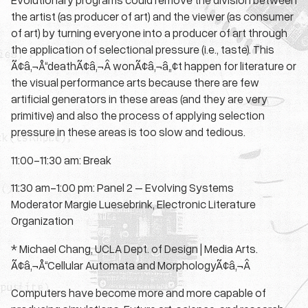
the artist (as producer of art) and the viewer (as consumer
of art) by turning everyone into a producer of art through
the application of selectional pressure (i.e., taste). This
Ã¢â‚¬Å“deathÃ¢â‚¬Â wonÃ¢â‚¬â„¢t happen for literature or
the visual performance arts because there are few
artificial generators in these areas (and they are very
primitive) and also the process of applying selection
pressure in these areas is too slow and tedious.
11:00-11:30 am: Break
11:30 am-1:00 pm: Panel 2 – Evolving Systems
Moderator Margie Luesebrink, Electronic Literature
Organization
* Michael Chang, UCLA Dept. of Design | Media Arts.
Ã¢â‚¬Å“Cellular Automata and MorphologyÃ¢â‚¬Â
Computers have become more and more capable of