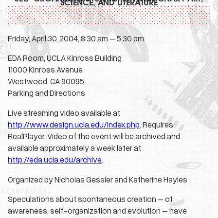
SCIENCE, AND LITERATURE
Friday, April 30, 2004, 8:30 am – 5:30 pm
EDA Room, UCLA Kinross Building
11000 Kinross Avenue
Westwood, CA 90095
Parking and Directions
Live streaming video available at
http://www.design.ucla.edu/index.php
. Requires
RealPlayer. Video of the event will be archived and
available approximately a week later at
http://eda.ucla.edu/archive
.
Organized by Nicholas Gessler and Katherine Hayles
Speculations about spontaneous creation – of
awareness, self-organization and evolution – have