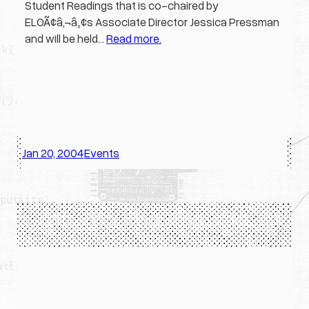
Student Readings that is co-chaired by
ELOÃ¢â‚¬â„¢s Associate Director Jessica Pressman
and will be held…
Read more.
Jan 20, 2004
Events
·