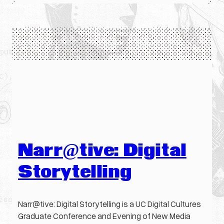
Narr@tive: Digital
Storytelling
Narr@tive: Digital Storytelling is a UC Digital Cultures
Graduate Conference and Evening of New Media