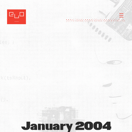
Skip
to
content
January 2004