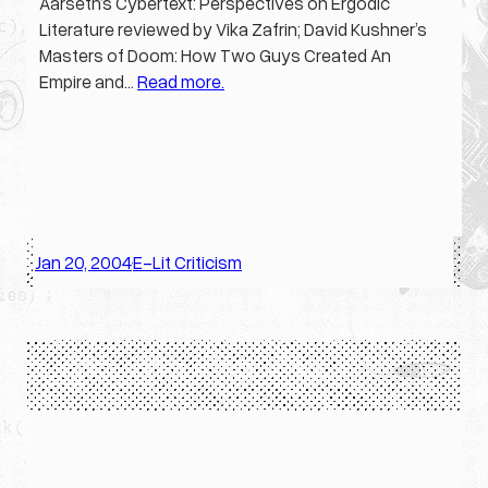
Aarseth’s Cybertext: Perspectives on Ergodic
Literature reviewed by Vika Zafrin; David Kushner’s
Masters of Doom: How Two Guys Created An
Empire and…
Read more.
Jan 20, 2004
E-Lit Criticism
·