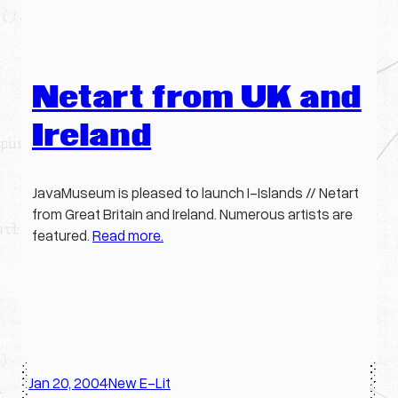
Netart from UK and
Ireland
JavaMuseum is pleased to launch I-Islands // Netart
from Great Britain and Ireland. Numerous artists are
featured.
Read more.
Jan 20, 2004
New E-Lit
·