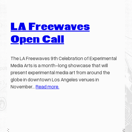
LA Freewaves
Open Call
The LA Freewaves 9th Celebration of Experimental
Media Arts is a month-long showcase that will
present experimental media art from around the
globe in downtown Los Angeles venues in
November…
Read more.