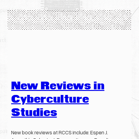
New Reviews in
Cyberculture
Studies
New book reviews at RCCS include: Espen J.