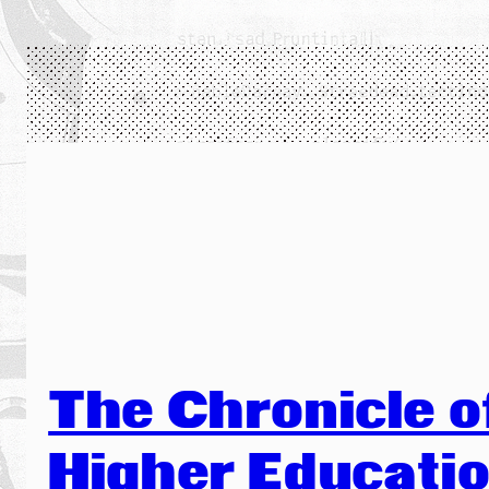
The Chronicle o
Higher Educati