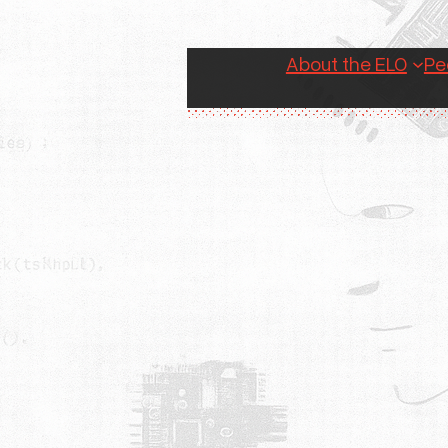
About the ELO
Pe