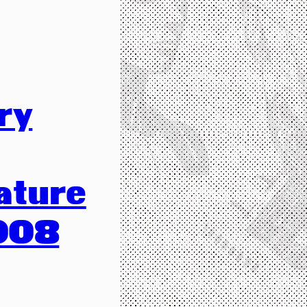
ry
ature
008