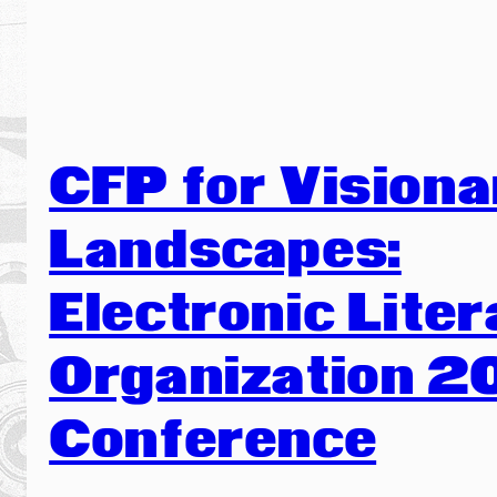
CFP for Visiona
Landscapes:
Electronic Liter
Organization 2
Conference