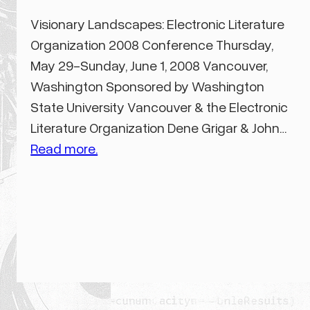
Visionary Landscapes: Electronic Literature
Organization 2008 Conference Thursday,
May 29-Sunday, June 1, 2008 Vancouver,
Washington Sponsored by Washington
State University Vancouver & the Electronic
Literature Organization Dene Grigar & John…
Read more.