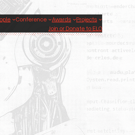
ople
Conference
Awards
Projects
Join or Donate to ELO