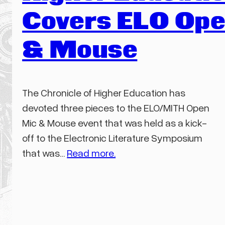
Covers ELO Ope
& Mouse
The Chronicle of Higher Education has
devoted three pieces to the ELO/MITH Open
Mic & Mouse event that was held as a kick-
off to the Electronic Literature Symposium
that was…
Read more.