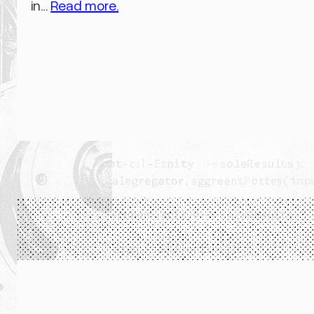
in…
Read more.