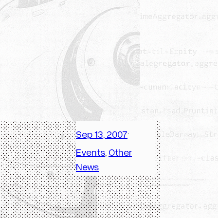
Sep 13, 2007
·
Events
, 
Other
News