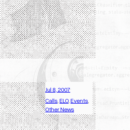
Jul 8, 2007
·
Calls
, 
ELO
, 
Events
, 
Other News