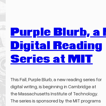
Purple Blurb, a
Digital Reading
Series at MIT
This Fall, Purple Blurb, a new reading series for
digital writing, is beginning in Cambridge at
the Massachusetts Institute of Technology.
The series is sponsored by the MIT programs