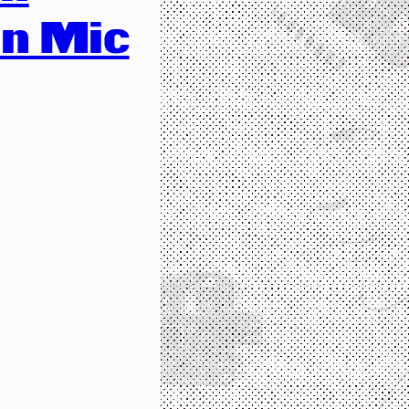
n Mic