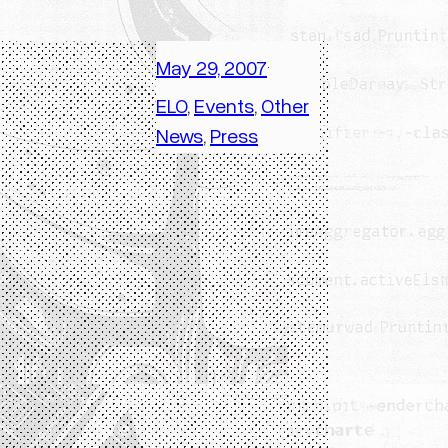
May 29, 2007
·
ELO
, 
Events
, 
Other
News
, 
Press