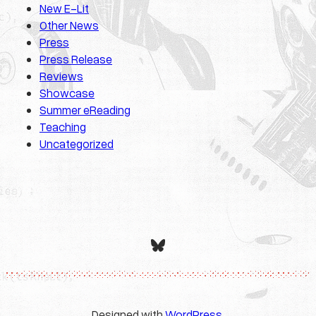
New E-Lit
Other News
Press
Press Release
Reviews
Showcase
Summer eReading
Teaching
Uncategorized
Bluesky
Designed with
WordPress
.