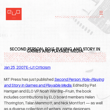
Skip
to
content
SECOND PERSON: ROLE-PLAYING AND STORY IN
GAMES AND PLAYABLE MEDIA
Jan 25, 2007
E-Lit Criticism
·
MIT Press has just published
Second Person: Role-Playing
and Story in Games and Playable Media.
Edited by Pat
Harrigan and ELO VP Noah Wardrip-Fruin, the book
includes contributions by ELO board members Helen
Thorington, Talan Memmott, and Nick Montfort — as well
as a diverse collection of writers, game designers,