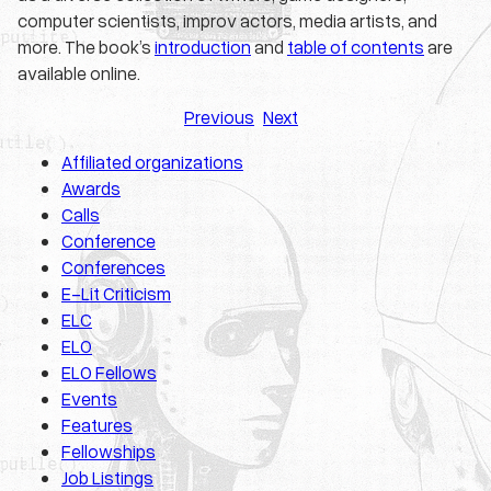
computer scientists, improv actors, media artists, and
more. The book’s
introduction
and
table of contents
are
available online.
Previous
Next
Affiliated organizations
Awards
Calls
Conference
Conferences
E-Lit Criticism
ELC
ELO
ELO Fellows
Events
Features
Fellowships
Job Listings