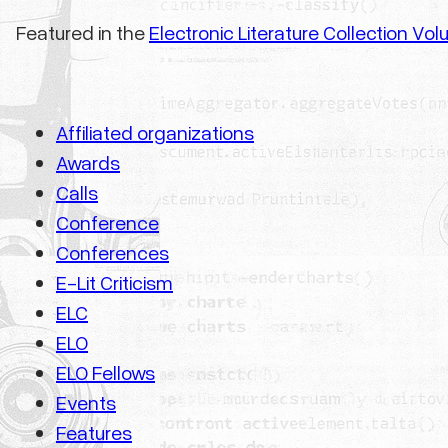
Featured in the
Electronic Literature Collection Vo
Affiliated organizations
Awards
Calls
Conference
Conferences
E-Lit Criticism
ELC
ELO
ELO Fellows
Events
Features