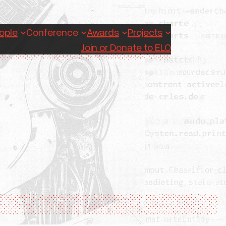
ople
Conference
Awards
Projects
Join or Donate to ELO