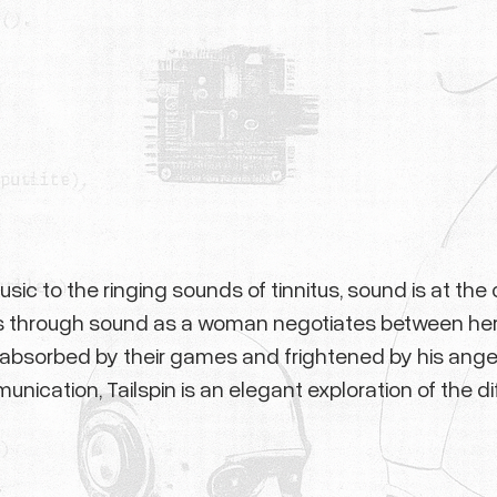
ic to the ringing sounds of tinnitus, sound is at the 
olds through sound as a woman negotiates between her
en absorbed by their games and frightened by his ange
ication, Tailspin is an elegant exploration of the di