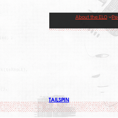
About the ELO
Pe
TAILSPIN