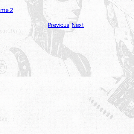
lume 2
Previous
Next