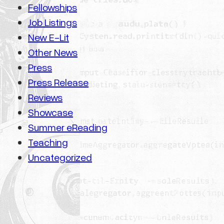
Fellowships
Job Listings
New E-Lit
Other News
Press
Press Release
Reviews
Showcase
Summer eReading
Teaching
Uncategorized