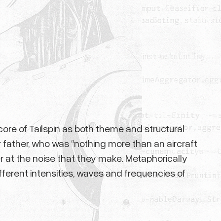
core of Tailspin as both theme and structural
 father, who was “nothing more than an aircraft
r at the noise that they make. Metaphorically
fferent intensities, waves and frequencies of