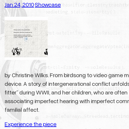
Jan 24, 2010
Showcase
·
by Christine Wilks. From birdsong to video game mus
device. A story of intergenerational conflict unf
fitter” during WWII, and her children, who are oft
associating imperfect hearing with imperfect commun
familial affect.
Experience the piece