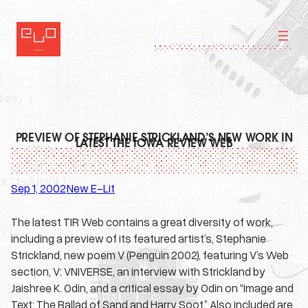
Skip
to
content
PREVIEW OF STEPHANIE STRICKLAND’S NEW WORK IN
LATEST THE IOWA REVIEW WEB
Sep 1, 2002
New E-Lit
·
The latest TIR Web contains a great diversity of work,
including a preview of its featured artist’s, Stephanie
Strickland, new poem V (Penguin 2002), featuring V’s Web
section, V: VNIVERSE, an interview with Strickland by
Jaishree K. Odin, and a critical essay by Odin on “Image and
Text: The Ballad of Sand and Harry Soot.” Also included are