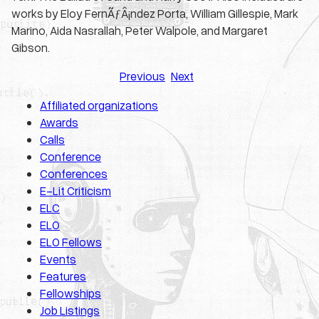
works by Eloy FernÃƒÂ¡ndez Porta, William Gillespie, Mark
Marino, Aida Nasrallah, Peter Walpole, and Margaret
Gibson.
Previous
Next
Affiliated organizations
Awards
Calls
Conference
Conferences
E-Lit Criticism
ELC
ELO
ELO Fellows
Events
Features
Fellowships
Job Listings