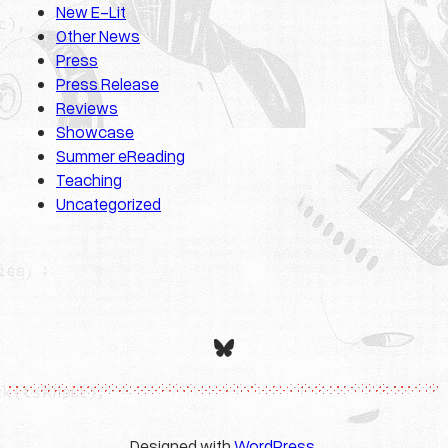
New E-Lit
Other News
Press
Press Release
Reviews
Showcase
Summer eReading
Teaching
Uncategorized
Bluesky
Designed with
WordPress
.