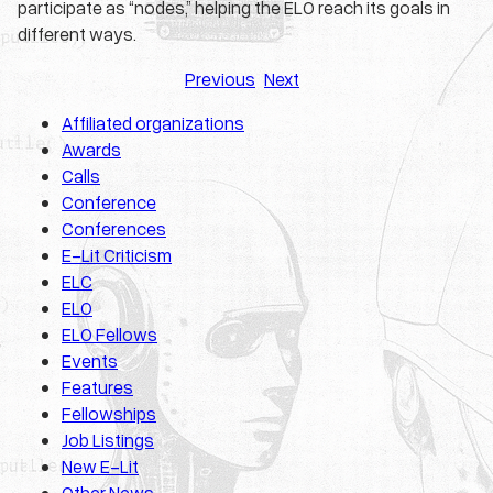
participate as “nodes,” helping the ELO reach its goals in
different ways.
Previous
Next
Affiliated organizations
Awards
Calls
Conference
Conferences
E-Lit Criticism
ELC
ELO
ELO Fellows
Events
Features
Fellowships
Job Listings
New E-Lit
Other News