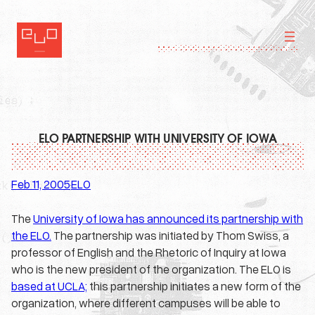
Skip
to
content
ELO PARTNERSHIP WITH UNIVERSITY OF IOWA
Feb 11, 2005
ELO
·
The
University of Iowa has announced its partnership with
the ELO.
The partnership was initiated by Thom Swiss, a
professor of English and the Rhetoric of Inquiry at Iowa
who is the new president of the organization. The ELO is
based at UCLA;
this partnership initiates a new form of the
organization, where different campuses will be able to