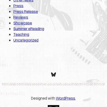
Press
Press Release
Reviews
Showcase
Summer eReading
Teaching
Uncategorized
Bluesky
Designed with
WordPress
.