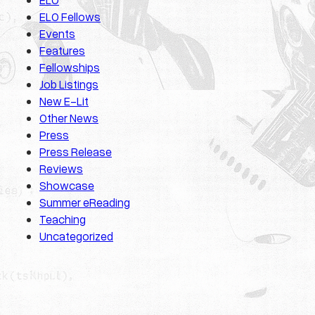
ELO Fellows
Events
Features
Fellowships
Job Listings
New E-Lit
Other News
Press
Press Release
Reviews
Showcase
Summer eReading
Teaching
Uncategorized