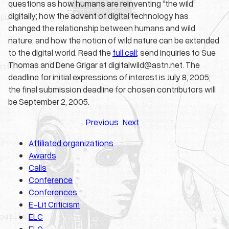
questions as how humans are reinventing “the wild”
digitally; how the advent of digital technology has
changed the relationship between humans and wild
nature; and how the notion of wild nature can be extended
to the digital world. Read the
full call
; send inquiries to Sue
Thomas and Dene Grigar at digitalwild@astn.net. The
deadline for initial expressions of interest is July 8, 2005;
the final submission deadline for chosen contributors will
be September 2, 2005.
Previous
Next
Affiliated organizations
Awards
Calls
Conference
Conferences
E-Lit Criticism
ELC
ELO