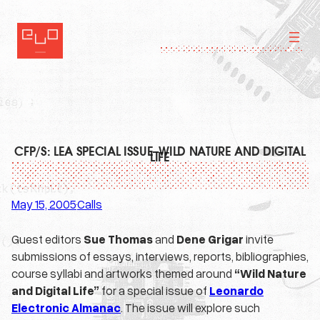
Skip
to
content
CFP/S: LEA SPECIAL ISSUE–WILD NATURE AND DIGITAL
LIFE
May 15, 2005
Calls
·
Guest editors
Sue Thomas
and
Dene Grigar
invite
submissions of essays, interviews, reports, bibliographies,
course syllabi and artworks themed around
“Wild Nature
and Digital Life”
for a special issue of
Leonardo
Electronic Almanac
. The issue will explore such