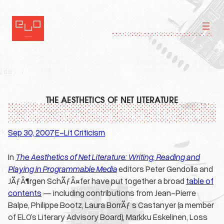
Skip
to
content
THE AESTHETICS OF NET LITERATURE
Sep 30, 2007
E-Lit Criticism
·
In
The Aesthetics of Net Literature: Writing, Reading and
Playing in Programmable Media
editors Peter Gendolla and
JÃƒÂ¶rgen SchÃƒÂ¤fer have put together a broad
table of
contents
— including contributions from Jean-Pierre
Balpe, Philippe Bootz, Laura BorrÃƒ s Castanyer (a member
of ELO’s Literary Advisory Board), Markku Eskelinen, Loss