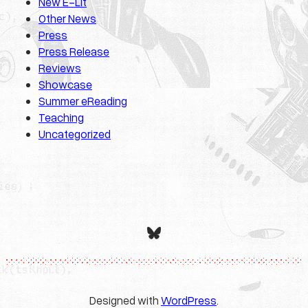
New E-Lit
Other News
Press
Press Release
Reviews
Showcase
Summer eReading
Teaching
Uncategorized
Bluesky
Designed with
WordPress
.