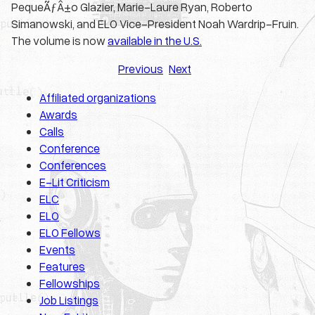
PequeÃƒÂ±o Glazier, Marie-Laure Ryan, Roberto
Simanowski, and ELO Vice-President Noah Wardrip-Fruin.
The volume is now
available in the U.S.
Previous
Next
Affiliated organizations
Awards
Calls
Conference
Conferences
E-Lit Criticism
ELC
ELO
ELO Fellows
Events
Features
Fellowships
Job Listings