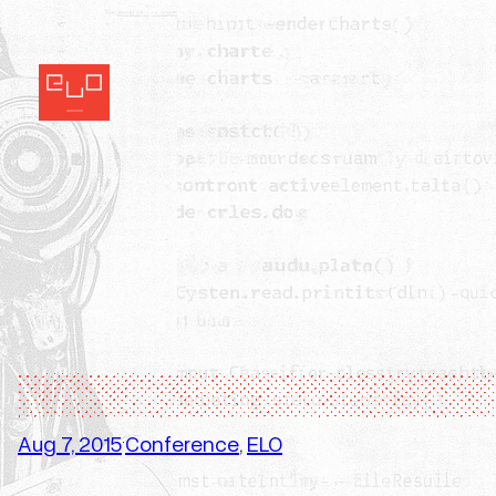
Skip
to
content
Aug 7, 2015
Conference
, 
ELO
·