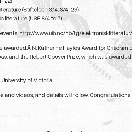
/4-22)
terature (Stiftelsen 3,14; 8/4-23)
ic literature (USF 8/4 to 7)
events: http://www.uib.no/nb/fg/elektronisklitteratur
e awarded:Â N. Katherine Hayles Award for Criticism o
ous
, and the Robert Coover Prize, which was awarde
University of Victoria.
s and videos, and details will follow. Congratulation