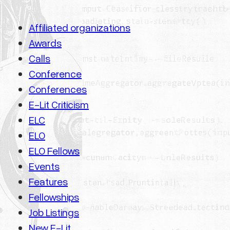
Affiliated organizations
Awards
Calls
Conference
Conferences
E-Lit Criticism
ELC
ELO
ELO Fellows
Events
Features
Fellowships
Job Listings
New E-Lit