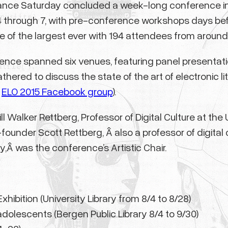
mance Saturday concluded a week-long conference in
4 through 7, with pre-conference workshops days bef
 of the largest ever with 194 attendees from around 
rence spanned six venues, featuring panel presentatio
athered to discuss the state of the art of electronic
e
ELO 2015 Facebook group
).
l Walker Rettberg, Professor of Digital Culture at th
under Scott Rettberg, Â also a professor of digital c
,Â was the conference’s Artistic Chair.
xhibition (University Library from 8/4 to 8/28)
d adolescents (Bergen Public Library 8/4 to 9/30)