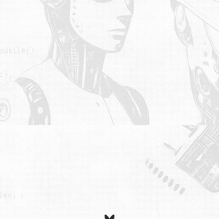
Bluesky