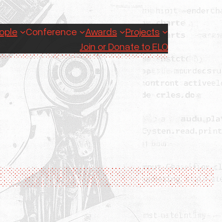
ople
Conference
Awards
Projects
Join or Donate to ELO