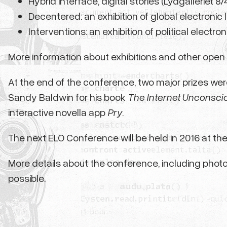
Hybrid interface, digital stories (Lydgalleriet 8
Decentered: an exhibition of global electronic li
Interventions: an exhibition of political electron
More information about exhibitions and other open 
At the end of the conference, two major prizes wer
Sandy Baldwin for his book
The Internet Unconsci
interactive novella app
Pry
.
The next ELO Conference will be held in 2016 at the 
More details about the conference, including photo
possible.