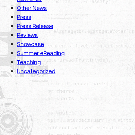
Other News
Press
Press Release
Reviews
Showcase
Summer eReading
Teaching
Uncategorized