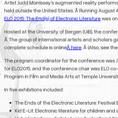
Artist Judd Morrissey’s augmented reality perfor
held outside the United States. Â Running August 
ELO 2015: The End(s) of Electronic Literature
was one
Hosted at the University of Bergen (UiB), the confe
Â The group of international artists and scholars g
complete schedule is online
Â here
. Â (Also, see th
The program coordinator for the conference was Jil
for ELO2015, and the conference chair was ELO co-fo
Program in Film and Media Arts at Temple University
In five exhibitions included:
The Ends of the Electronic Literature: Festival E
Kid E-Lit: Electronic literature for children an