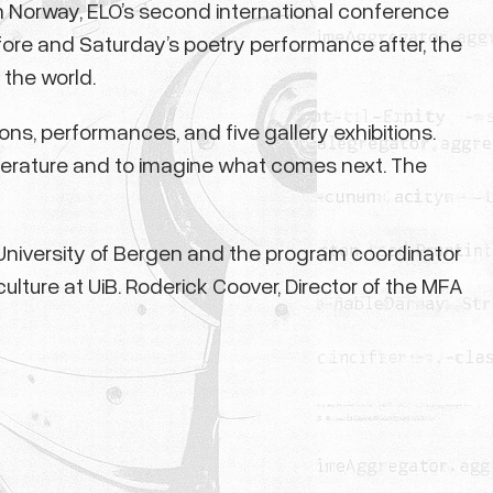
 Norway, ELO’s second international conference
ore and Saturday’s poetry performance after, the
the world.
ns, performances, and five gallery exhibitions.
 literature and to imagine what comes next. The
e University of Bergen and the program coordinator
ulture at UiB. Roderick Coover, Director of the MFA