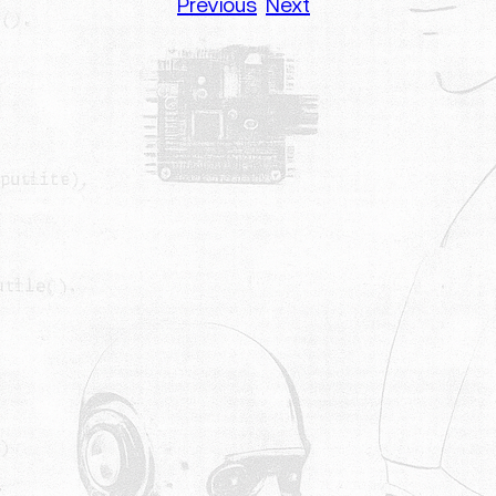
Previous
Next