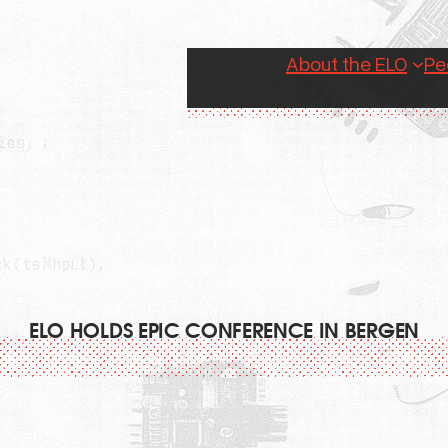
About the ELO
Pe
ELO HOLDS EPIC CONFERENCE IN BERGEN