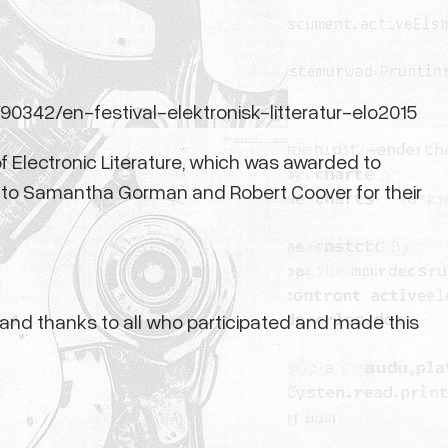
/90342/en-festival-elektronisk-litteratur-elo2015
f Electronic Literature, which was awarded to
d to Samantha Gorman and Robert Coover for their
s and thanks to all who participated and made this