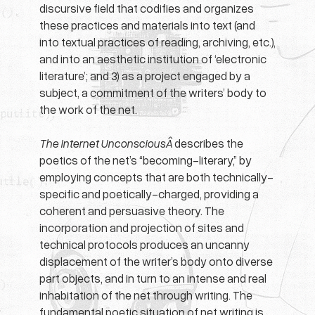
discursive field that codifies and organizes
these practices and materials into text (and
into textual practices of reading, archiving, etc.),
and into an aesthetic institution of ‘electronic
literature’; and 3) as a project engaged by a
subject, a commitment of the writers’ body to
the work of the net.
The Internet UnconsciousÂ
describes the
poetics of the net’s “becoming-literary,” by
employing concepts that are both technically-
specific and poetically-charged, providing a
coherent and persuasive theory. The
incorporation and projection of sites and
technical protocols produces an uncanny
displacement of the writer’s body onto diverse
part objects, and in turn to an intense and real
inhabitation of the net through writing. The
fundamental poetic situation of net writing is