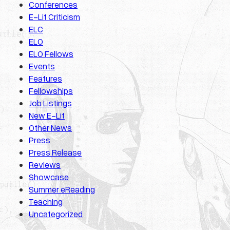
Conferences
E-Lit Criticism
ELC
ELO
ELO Fellows
Events
Features
Fellowships
Job Listings
New E-Lit
Other News
Press
Press Release
Reviews
Showcase
Summer eReading
Teaching
Uncategorized