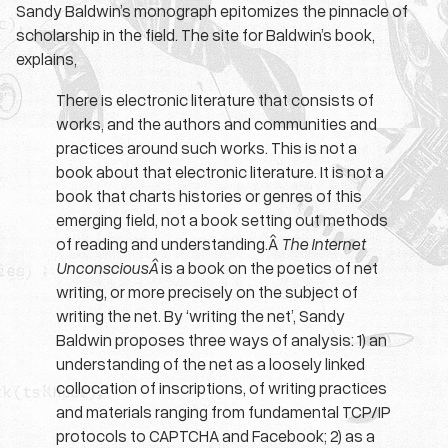
Sandy Baldwin’s monograph epitomizes the pinnacle of
scholarship in the field. The site for Baldwin’s book,
explains,
There is electronic literature that consists of
works, and the authors and communities and
practices around such works. This is not a
book about that electronic literature. It is not a
book that charts histories or genres of this
emerging field, not a book setting out methods
of reading and understanding.Â
The Internet
UnconsciousÂ
is a book on the poetics of net
writing, or more precisely on the subject of
writing the net. By ‘writing the net’, Sandy
Baldwin proposes three ways of analysis: 1) an
understanding of the net as a loosely linked
collocation of inscriptions, of writing practices
and materials ranging from fundamental TCP/IP
protocols to CAPTCHA and Facebook; 2) as a