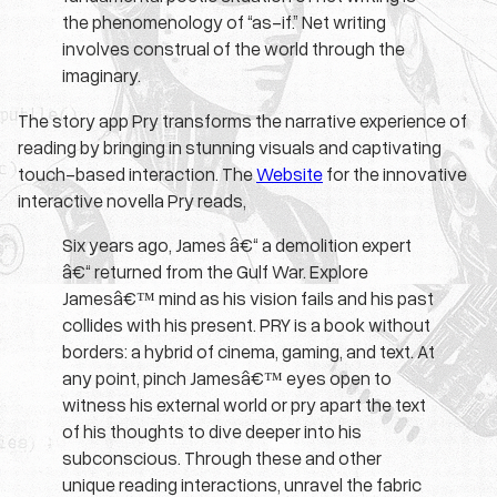
the phenomenology of “as-if.” Net writing
involves construal of the world through the
imaginary.
The story app Pry transforms the narrative experience of
reading by bringing in stunning visuals and captivating
touch-based interaction. The
Website
for the innovative
interactive novella Pry reads,
Six years ago, James â€“ a demolition expert
â€“ returned from the Gulf War. Explore
Jamesâ€™ mind as his vision fails and his past
collides with his present. PRY is a book without
borders: a hybrid of cinema, gaming, and text. At
any point, pinch Jamesâ€™ eyes open to
witness his external world or pry apart the text
of his thoughts to dive deeper into his
subconscious. Through these and other
unique reading interactions, unravel the fabric