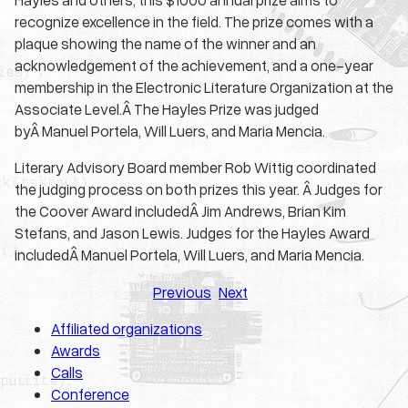
recognize excellence in the field. The prize comes with a
plaque showing the name of the winner and an
acknowledgement of the achievement, and a one-year
membership in the Electronic Literature Organization at the
Associate Level.Â The Hayles Prize was judged
byÂ Manuel Portela, Will Luers, and Maria Mencia.
Literary Advisory Board member Rob Wittig coordinated
the judging process on both prizes this year. Â Judges for
the Coover Award includedÂ Jim Andrews, Brian Kim
Stefans, and Jason Lewis. Judges for the Hayles Award
includedÂ Manuel Portela, Will Luers, and Maria Mencia.
Previous
Next
Affiliated organizations
Awards
Calls
Conference