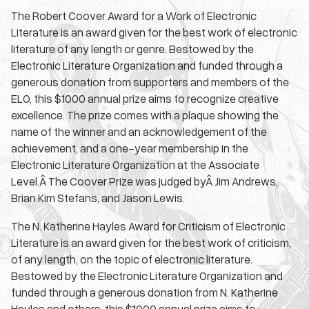
The Robert Coover Award for a Work of Electronic
Literature is an award given for the best work of electronic
literature of any length or genre. Bestowed by the
Electronic Literature Organization and funded through a
generous donation from supporters and members of the
ELO, this $1000 annual prize aims to recognize creative
excellence. The prize comes with a plaque showing the
name of the winner and an acknowledgement of the
achievement, and a one-year membership in the
Electronic Literature Organization at the Associate
Level.Â The Coover Prize was judged byÂ Jim Andrews,
Brian Kim Stefans, and Jason Lewis.
The N. Katherine Hayles Award for Criticism of Electronic
Literature is an award given for the best work of criticism,
of any length, on the topic of electronic literature.
Bestowed by the Electronic Literature Organization and
funded through a generous donation from N. Katherine
Hayles and others, this $1000 annual prize aims to