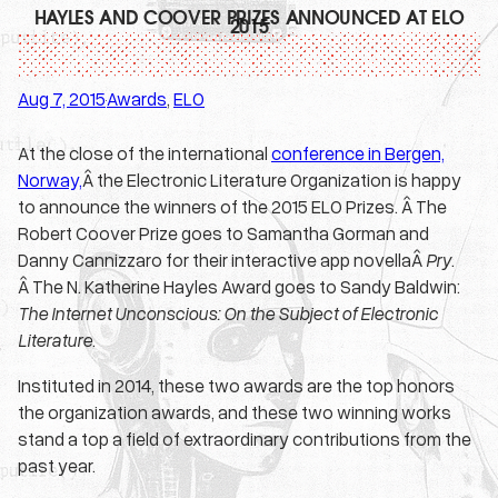
HAYLES AND COOVER PRIZES ANNOUNCED AT ELO
2015
Aug 7, 2015
Awards
, 
ELO
·
At the close of the international
conference in Bergen,
Norway,
Â the Electronic Literature Organization is happy
to announce the winners of the 2015 ELO Prizes. Â The
Robert Coover Prize goes to Samantha Gorman and
Danny Cannizzaro for their interactive app novellaÂ
Pry
.
Â The N. Katherine Hayles Award goes to Sandy Baldwin:
The Internet Unconscious: On the Subject of Electronic
Literature
.
Instituted in 2014, these two awards are the top honors
the organization awards, and these two winning works
stand a top a field of extraordinary contributions from the
past year.