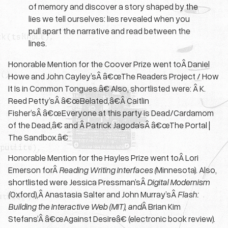
of memory and discover a story shaped by the
lies we tell ourselves: lies revealed when you
pull apart the narrative and read between the
lines.
Honorable Mention for the Coover Prize went toÂ Daniel
Howe and John Cayley’sÂ â€œThe Readers Project / How
It Is in Common Tongues.â€ Also, shortlisted were: Â K.
Reed Petty’sÂ â€œBelated,â€Â Caitlin
Fisher’sÂ â€œEveryone at this party is Dead/Cardamom
of the Dead,â€ and Â Patrick Jagoda’sÂ â€œThe Portal |
The Sandbox.â€
Honorable Mention for the Hayles Prize went toÂ Lori
Emerson forÂ
Reading Writing Interfaces (
Minnesota). Also,
shortlisted were Jessica Pressman’sÂ
Digital Modernism
(
Oxford),Â Anastasia Salter and John Murray’sÂ
Flash:
Building the Interactive Web (MIT), and
Â Brian Kim
Stefans’Â â€œAgainst Desireâ€ (electronic book review).