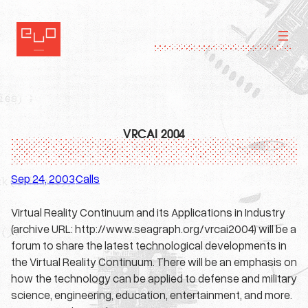
Skip
to
content
VRCAI 2004
Sep 24, 2003
Calls
·
Virtual Reality Continuum and its Applications in Industry
(archive URL: http://www.seagraph.org/vrcai2004) will be a
forum to share the latest technological developments in
the Virtual Reality Continuum. There will be an emphasis on
how the technology can be applied to defense and military
science, engineering, education, entertainment, and more.