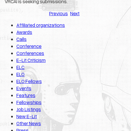
VRCAI is seeking submissions.
Previous
Next
Affiliated organizations
Awards
Calls
Conference
Conferences
E-Lit Criticism
ELC
ELO
ELO Fellows
Events
Features
Fellowships
Job Listings
New E-Lit
Other News
Press