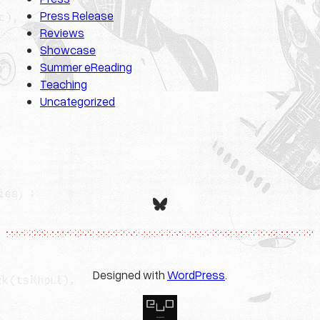
Press Release
Reviews
Showcase
Summer eReading
Teaching
Uncategorized
Bluesky
Designed with
WordPress
.