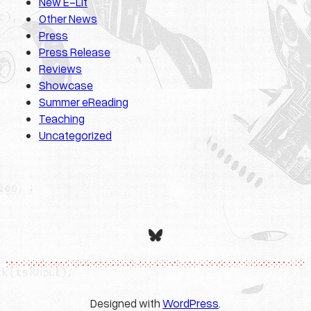
New E-Lit
Other News
Press
Press Release
Reviews
Showcase
Summer eReading
Teaching
Uncategorized
Bluesky
Designed with
WordPress
.