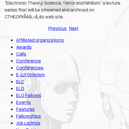
“Electronic Theory: Science, Terror and Nihilism,” a lecture
series that will be streamed and archived on
CTHEORYÃ¢â‚¬â„¢s web site.
Previous
Next
Affiliated organizations
Awards
Calls
Conference
Conferences
E-Lit Criticism
ELC
ELO
ELO Fellows
Events
Features
Fellowships
Job Listings