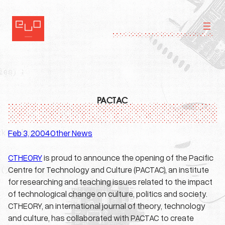
Skip
to
content
PACTAC
Feb 3, 2004
Other News
·
CTHEORY
is proud to announce the opening of the Pacific
Centre for Technology and Culture (PACTAC), an institute
for researching and teaching issues related to the impact
of technological change on culture, politics and society.
CTHEORY, an international journal of theory, technology
and culture, has collaborated with PACTAC to create