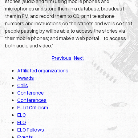
stories (audio and film) using mobile phones and
microphones and store them in a database, broadcast
them in FM, and record them to CD; print telephone
numbers and instructions on the streets and walls so that
people passing by will be able to access the stories via
their mobile phones; and make a web portal … to access
both audio and video.”
Previous
Next
Affiliated organizations
Awards
Calls
Conference
Conferences
E-Lit Criticism
ELC
ELO
ELO Fellows
Events