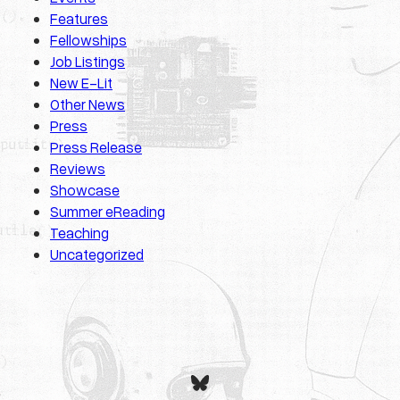
Features
Fellowships
Job Listings
New E-Lit
Other News
Press
Press Release
Reviews
Showcase
Summer eReading
Teaching
Uncategorized
Bluesky