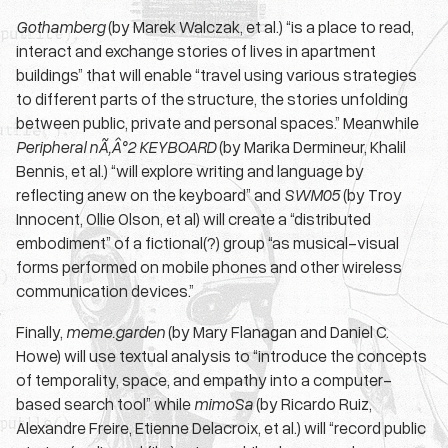
Gothamberg
(by Marek Walczak, et al.) “is a place to read,
interact and exchange stories of lives in apartment
buildings” that will enable “travel using various strategies
to different parts of the structure, the stories unfolding
between public, private and personal spaces.” Meanwhile
Peripheral nÃ‚Â°2 KEYBOARD
(by Marika Dermineur, Khalil
Bennis, et al.) “will explore writing and language by
reflecting anew on the keyboard” and
SWM05
(by Troy
Innocent, Ollie Olson, et al) will create a “distributed
embodiment” of a fictional(?) group “as musical-visual
forms performed on mobile phones and other wireless
communication devices.”
Finally,
meme.garden
(by Mary Flanagan and Daniel C.
Howe) will use textual analysis to “introduce the concepts
of temporality, space, and empathy into a computer-
based search tool” while
mimoSa
(by Ricardo Ruiz,
Alexandre Freire, Etienne Delacroix, et al.) will “record public