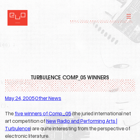
Skip
to
content
TURBULENCE COMP_05 WINNERS
May 24, 2005
Other News
·
The
five winners of Comp_05
(the juried international net
art competition of
New Radio and Performing Arts |
Turbulence
) are quite interesting from the perspective of
electronic literature.