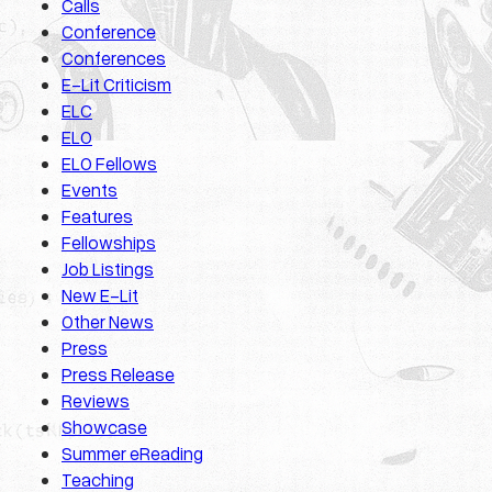
Calls
Conference
Conferences
E-Lit Criticism
ELC
ELO
ELO Fellows
Events
Features
Fellowships
Job Listings
New E-Lit
Other News
Press
Press Release
Reviews
Showcase
Summer eReading
Teaching