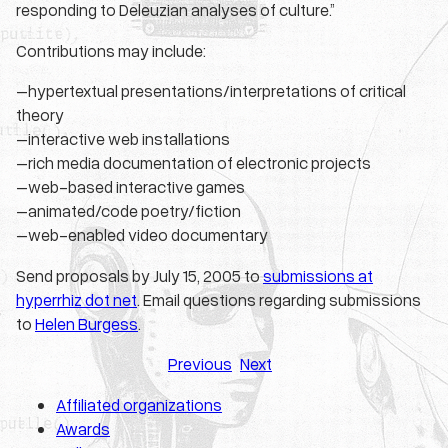
responding to Deleuzian analyses of culture.”
Contributions may include:
–hypertextual presentations/interpretations of critical
theory
–interactive web installations
–rich media documentation of electronic projects
–web-based interactive games
–animated/code poetry/fiction
–web-enabled video documentary
Send proposals by July 15, 2005 to
submissions at
hyperrhiz dot net
. Email questions regarding submissions
to
Helen Burgess
.
Previous
Next
Affiliated organizations
Awards