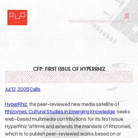
Skip
to
content
CFP: FIRST ISSUE OF HYPERRHIZ
Jul 12, 2005
Calls
·
HyperRhiz
, the peer-reviewed new media satellite of
Rhizomes: Cultural Studies in Emerging Knowledge
, seeks
web-based multimedia contributions for its first issue.
HyperRhiz “affirms and extends the mandate of Rhizomes,
which is to publish peer-reviewed works based on or