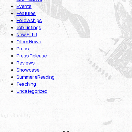
Events
Features
Fellowships
Job Listings
New E-Lit
Other News
Press
Press Release
Reviews
Showcase
Summer eReading
Teaching
Uncategorized