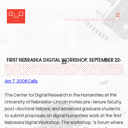
Skip
to
content
FIRST NEBRASKA DIGITAL WORKSHOP, SEPTEMBER 22-
23
Apr 7, 2006
Calls
·
The Center for Digital Research in the Humanities at the
University of Nebraska-Lincoln invites pre-tenure faculty,
post-doctoral fellows, and advanced graduate students
to submit proposals on digital humanities work at the first
Nebraska Digital Workshop. The workshop, “a forum where