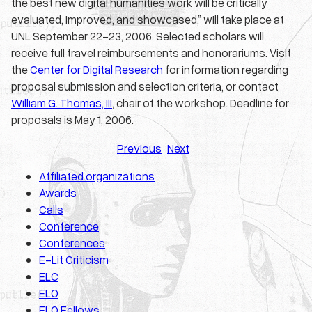
the best new digital humanities work will be critically
evaluated, improved, and showcased,” will take place at
UNL September 22-23, 2006. Selected scholars will
receive full travel reimbursements and honorariums. Visit
the
Center for Digital Research
for information regarding
proposal submission and selection criteria, or contact
William G. Thomas, III
, chair of the workshop. Deadline for
proposals is May 1, 2006.
Previous
Next
Affiliated organizations
Awards
Calls
Conference
Conferences
E-Lit Criticism
ELC
ELO
ELO Fellows