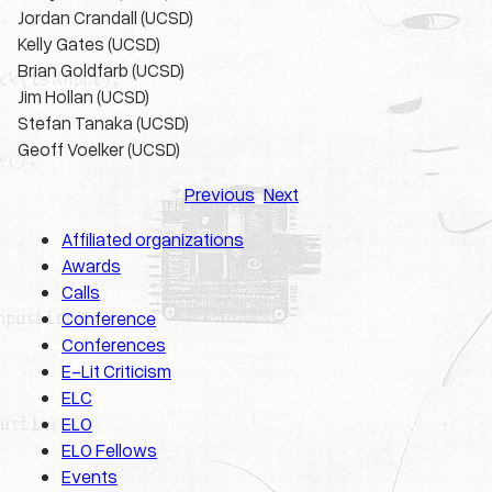
Jordan Crandall (UCSD)
Kelly Gates (UCSD)
Brian Goldfarb (UCSD)
Jim Hollan (UCSD)
Stefan Tanaka (UCSD)
Geoff Voelker (UCSD)
Previous
Next
Affiliated organizations
Awards
Calls
Conference
Conferences
E-Lit Criticism
ELC
ELO
ELO Fellows
Events