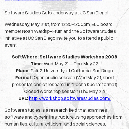
Software Studies Gets Underway at UC San Diego!
Wednesday, May 21st, from 12:30-5:00pm, ELO board
member Noah Wardrip-Fruin and the Software Studies
Initiative at UC San Diego invite you to attend a public
event:
SoftWhere
: Software Studies Workshop 2008
Time:
Wed. May 21 – Thu. May 22
Place:
Calit2, University of California, San Diego
Format:
Open public session (Wed May 21, short
presentations of research in “Pecha Kucha” format)
Closed workshop session (Thu May 22)
URL:
http://workshop.softwarestudies.com/
Software studies is a research field that examines
software and cyberinfrastructure using approaches from
humanities, cultural criticism, and social sciences.