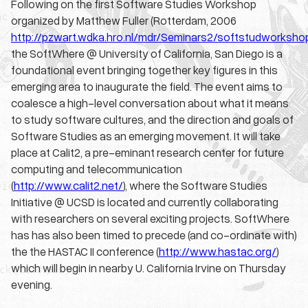
Following on the first Software Studies Workshop
organized by Matthew Fuller (Rotterdam, 2006
http://pzwart.wdka.hro.nl/mdr/Seminars2/softstudworksho
the
SoftWhere
@ University of California, San Diego is a
foundational event bringing together key figures in this
emerging area to inaugurate the field. The event aims to
coalesce a high-level conversation about what it means
to study software cultures, and the direction and goals of
Software Studies as an emerging movement. It will take
place at Calit2, a pre-eminant research center for future
computing and telecommunication
(
http://www.calit2.net/
), where the Software Studies
Initiative @ UCSD is located and currently collaborating
with researchers on several exciting projects.
SoftWhere
has has also been timed to precede (and co-ordinate with)
the the HASTAC II conference (
http://www.hastac.org/
)
which will begin in nearby U. California Irvine on Thursday
evening.