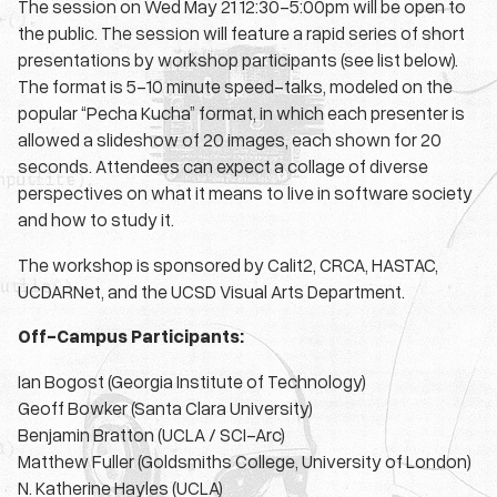
The session on Wed May 21 12:30-5:00pm will be open to
the public. The session will feature a rapid series of short
presentations by workshop participants (see list below).
The format is 5-10 minute speed-talks, modeled on the
popular “Pecha Kucha” format, in which each presenter is
allowed a slideshow of 20 images, each shown for 20
seconds. Attendees can expect a collage of diverse
perspectives on what it means to live in software society
and how to study it.
The workshop is sponsored by Calit2, CRCA, HASTAC,
UCDARNet, and the UCSD Visual Arts Department.
Off-Campus Participants:
Ian Bogost (Georgia Institute of Technology)
Geoff Bowker (Santa Clara University)
Benjamin Bratton (UCLA / SCI-Arc)
Matthew Fuller (Goldsmiths College, University of London)
N. Katherine Hayles (UCLA)