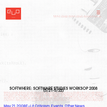
Skip
to
content
SOFTWHERE: SOFTWARE STUDIES WORKSOP 2008
(5/21-5/22)
May 21, 2008
E-Lit Criticism
, 
Events
, 
Other News
·