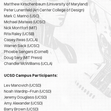
Matthew Kirschenbaum (University of Maryland)
Peter Lunenfeld (Art Center College of Design)
Mark C. Marino (USC)
Michael (Mateas (UCSC)
Nick Montfort (MIT)
Rita Raley (UCSB)
Casey Reas (UCLA)
Warren Sack (UCSC)
Phoebe Sengers (Cornell)
Doug Sery (MIT Press)
Chandler McWilliams (UCLA)
UCSD Campus Participants:
Lev Manovich (UCSD)
Noah Wardrip-Fruin (UCSD)
Jeremy Douglass (UCSD)
Amy Alexander (UCSD)
Barry Brown (UCSD)