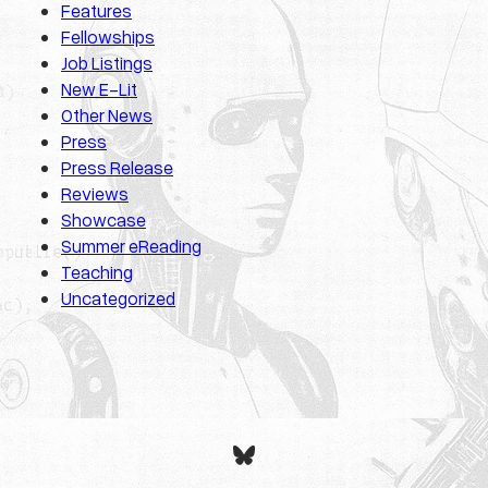
Features
Fellowships
Job Listings
New E-Lit
Other News
Press
Press Release
Reviews
Showcase
Summer eReading
Teaching
Uncategorized
Bluesky