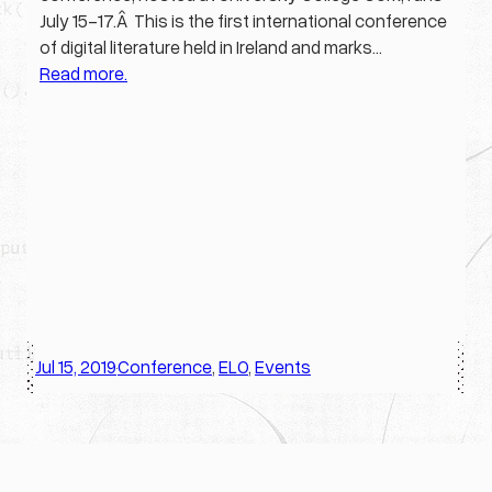
July 15-17.Â This is the first international conference
of digital literature held in Ireland and marks…
Read more.
Jul 15, 2019
Conference
, 
ELO
, 
Events
·