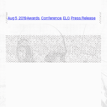
Aug 5, 2019
Awards
, 
Conference
, 
ELO
, 
Press Release
·