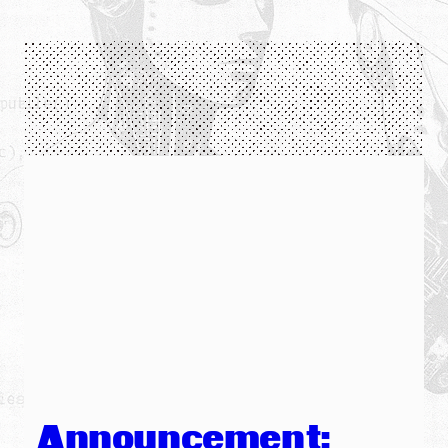
Announcement: