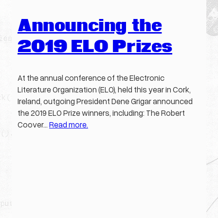
Announcing the
2019 ELO Prizes
At the annual conference of the Electronic
Literature Organization (ELO), held this year in Cork,
Ireland, outgoing President Dene Grigar announced
the 2019 ELO Prize winners, including: The Robert
Coover…
Read more.