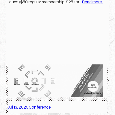
dues ($50 regular membership, $25 for…
Read more.
Jul 13, 2020
Conference
·