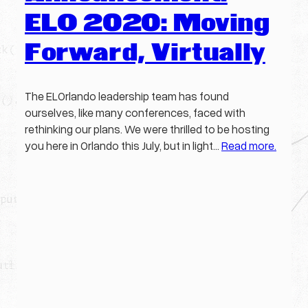
ELO 2020: Moving
Forward, Virtually
The ELOrlando leadership team has found
ourselves, like many conferences, faced with
rethinking our plans. We were thrilled to be hosting
you here in Orlando this July, but in light…
Read more.