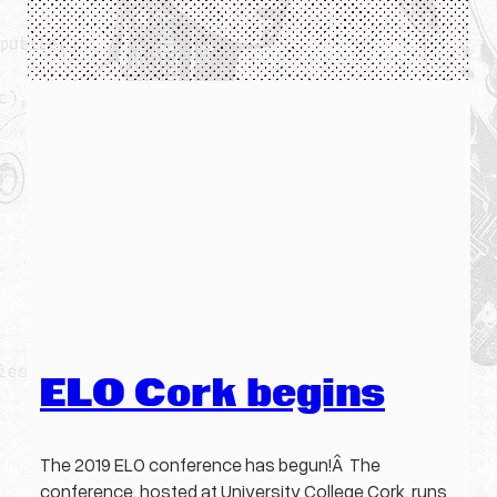
ELO Cork begins
The 2019 ELO conference has begun!Â The
conference, hosted at University College Cork, runs