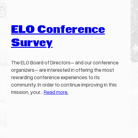
ELO Conference
Survey
The ELO Board of Directors– and our conference
organizers– are interested in offering the most
rewarding conference experiences to its
community. In order to continue improving in this
mission, your…
Read more.