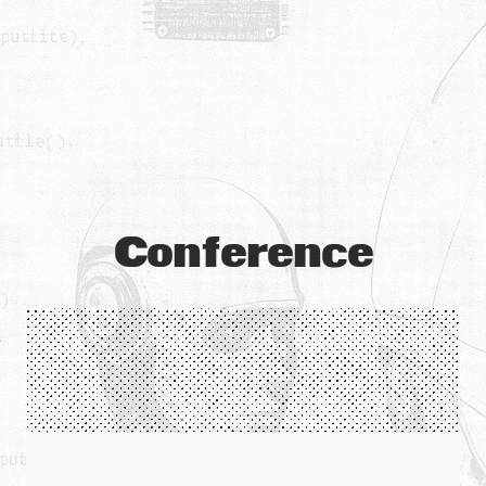
Conference