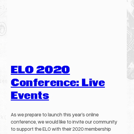
ELO 2020
Conference: Live
Events
As we prepare to launch this year’s online
conference, we would like to invite our community
to support the ELO with their 2020 membership