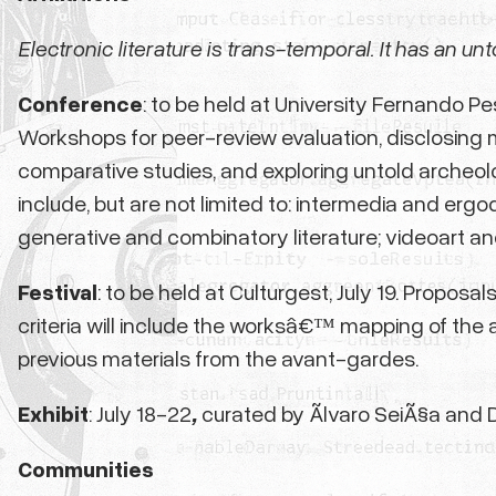
Electronic literature is trans-temporal. It has an unt
Conference
: to be held at University Fernando P
Workshops for peer-review evaluation, disclosing m
comparative studies, and exploring untold archeol
include, but are not limited to: intermedia and erg
generative and combinatory literature; videoart an
Festival
: to be held at Culturgest, July 19. Propos
criteria will include the worksâ€™ mapping of the 
previous materials from the avant-gardes.
Exhibit
: July 18-22
,
curated by Ãlvaro SeiÃ§a and 
Communities