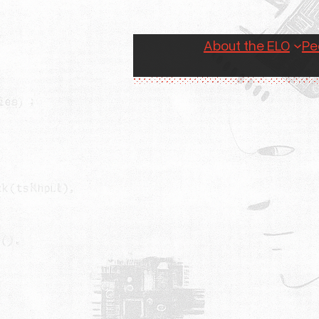
About the ELO
Pe