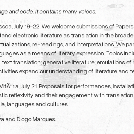
age and code. It contains many voices.
essoa, July 19-22. We welcome submissions of Papers, 
d electronic literature as translation in the broades
irtualizations, re-readings, and interpretations. We p
uages as a means of literary expression. Topics include
ext translation; generative literature; emulations of h
tivities expand our understanding of literature and te
itÃ³ria, July 21. Proposals for performances, installa
stic reflexivity and their engagement with translation
a, languages and cultures.
va and Diogo Marques.