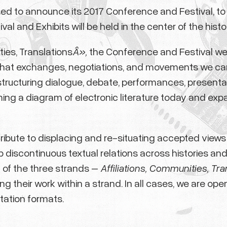
eased to announce its 2017 Conference and Festival, t
l and Exhibits will be held in the center of the histori
ties, Translations
Â»,
the Conference and Festival wel
what exchanges, negotiations, and movements we can tr
structuring dialogue, debate, performances, presenta
ming a diagram of electronic literature today and exp
ribute to displacing and re-situating accepted views an
p discontinuous textual relations across histories an
of the three strands –
Affiliations, Communities, Tra
g their work within a strand. In all cases, we are op
tation formats.