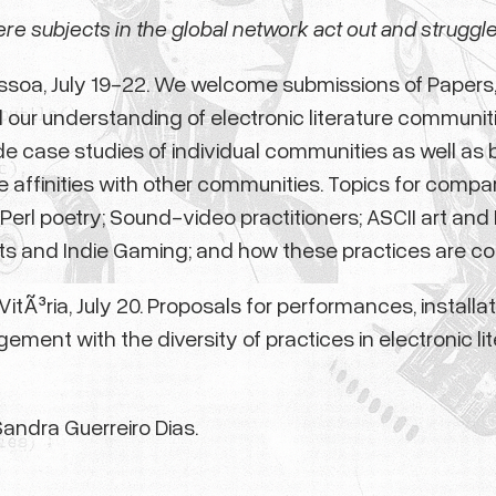
here subjects in the global network act out and struggle
essoa, July 19-22. We welcome submissions of Papers, 
ur understanding of electronic literature communitie
ude case studies of individual communities as well
affinities with other communities. Topics for compara
Perl poetry; Sound-video practitioners; ASCII art an
Bots and Indie Gaming; and how these practices are con
itÃ³ria, July 20. Proposals for performances, install
ment with the diversity of practices in electronic lit
andra Guerreiro Dias.