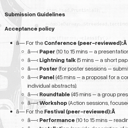
Submission Guidelines
Acceptance policy
â— For the
Conference (peer-reviewed):Â
â—‹
Paper
(10 to 15 mins – a presentatio
â—‹
Lightning talk
(5 mins – a short pap
â—‹
Poster
(for poster sessions – submi
â—‹
Panel
(45 mins – a proposal for a c
individual abstracts).
â—‹
Roundtable
(45 mins – a group pres
â—‹
Workshop
(Action sessions, focuse
â— For the
Festival (peer-reviewed):Â
â—‹
Performance
(10 to 15 mins – readi