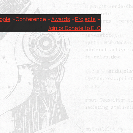
ople
Conference
Awards
Projects
Join or Donate to ELO