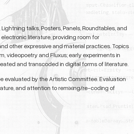
Lightning talks, Posters, Panels, Roundtables, and
lectronic literature, providing room for
nd other expressive and material practices. Topics
sm, videopoetry and Fluxus; early experiments in
ated and transcoded in digital forms of literature.
l be evaluated by the Artistic Committee. Evaluation
rature, and attention to remixing/re-coding of