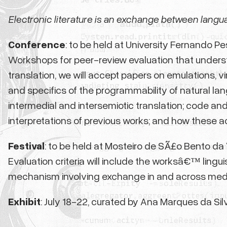
Electronic literature is an exchange between langu
Conference
: to be held at University Fernando P
Workshops for peer-review evaluation that understan
translation, we will accept papers on emulations, v
and specifics of the programmability of natural lang
intermedial and intersemiotic translation; code and t
interpretations of previous works; and how these ac
Festival
: to be held at Mosteiro de SÃ£o Bento da V
Evaluation criteria will include the worksâ€™ lingui
mechanism involving exchange in and across medi
Exhibit
: July 18-22,
curated by Ana Marques da Sil