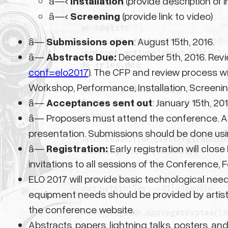
â—‹
Installation
(provide description of i
â—‹
Screening
(provide link to video)
â—
Submissions open
: August 15th, 2016.
â—
Abstracts Due:
December 5th, 2016. Revie
conf=elo2017
). The CFP and review process wi
Workshop, Performance, Installation, Screenin
â—
Acceptances sent out
: January 15th, 201
â— Proposers must attend the conference. A
presentation. Submissions should be done usi
â—
Registration:
Early registration will clos
invitations to all sessions of the Conference, 
ELO 2017 will provide basic technological need
equipment needs should be provided by artists.
the conference website.
Abstracts, papers, lightning talks, posters, an