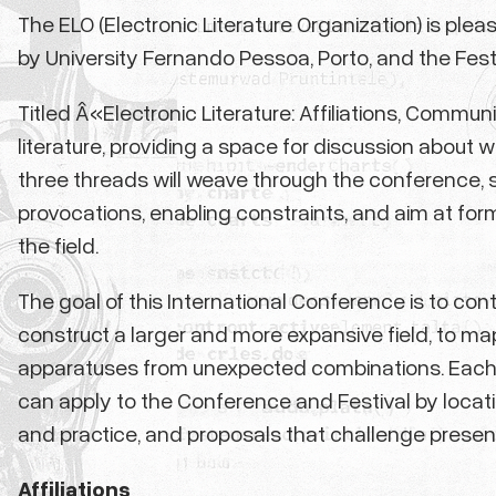
The ELO (Electronic Literature Organization) is pl
by University Fernando Pessoa, Porto, and the Festiva
Titled Â«Electronic Literature: Affiliations, Communi
literature, providing a space for discussion about 
three threads will weave through the conference, 
provocations, enabling constraints, and aim at for
the field.
The goal of this International Conference is to cont
construct a larger and more expansive field, to ma
apparatuses from unexpected combinations. Each 
can apply to the Conference and Festival by locatin
and practice, and proposals that challenge presen
Affiliations