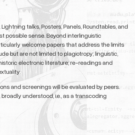
Lightning talks, Posters, Panels, Roundtables, and
t possible sense. Beyond interlinguistic
articularly welcome papers that address the limits
 but are not limited to plagiotropy; linguistic,
istoric electronic literature; re-readings and
xtuality.
tions and screenings will be evaluated by peers.
, broadly understood, i.e., as a transcoding