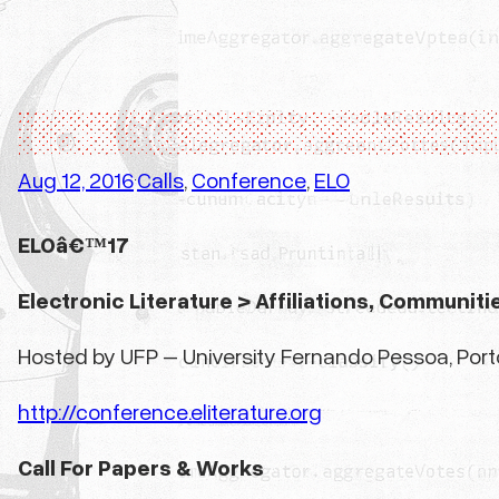
Aug 12, 2016
Calls
, 
Conference
, 
ELO
·
ELOâ€™17
Electronic Literature > Affiliations, Communiti
Hosted by UFP – University Fernando Pessoa, Porto,
http://conference.eliterature.org
Call For Papers & Works