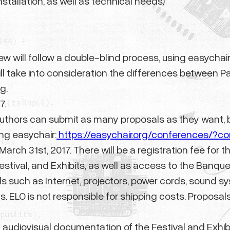
nstallation, as well as technical needs)
w will follow a double-blind process, using easychair
ll take into consideration the differences between Pap
g.
7.
uthors can submit as many proposals as they want, b
ng easychair:
https://easychair.org/conferences/?c
e March 31st, 2017. There will be a registration fee f
Festival, and Exhibits, as well as access to the Banqu
s such as Internet, projectors, power cords, sound s
 ELO is not responsible for shipping costs. Proposals 
d audiovisual documentation of the Festival and Exhibit