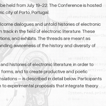
o be held from July 19-22. The Conference is hosted
c city of Porto, Portugal.
come dialogues and untold histories of electronic
ack in the field of electronic literature. These
tions, and exhibits. The threads are meant as
anding awareness of the history and diversity of
d histories of electronic literature, in order to
d forms, and to create productive and poetic
nslations
– is described in detail below. Participants
en to experimental proposals that integrate theory