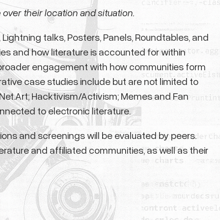
 over their location and situation.
Lightning talks, Posters, Panels, Roundtables, and
s and how literature is accounted for within
 as broader engagement with how communities form
tive case studies include but are not limited to
d Net.Art; Hacktivism/Activism; Memes and Fan
nected to electronic literature.
ations and screenings will be evaluated by peers.
erature and affiliated communities, as well as their