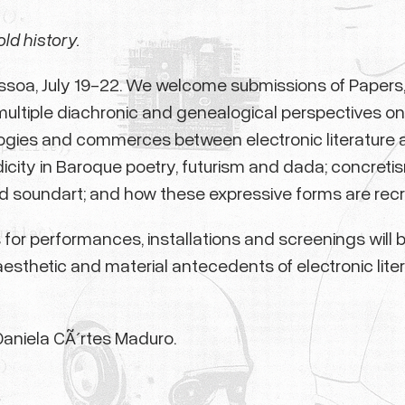
old history.
essoa, July 19-22. We welcome submissions of Papers, 
ultiple diachronic and genealogical perspectives on e
ogies and commerces between electronic literature a
odicity in Baroque poetry, futurism and dada; concreti
d soundart; and how these expressive forms are recre
als for performances, installations and screenings wil
aesthetic and material antecedents of electronic lite
Daniela CÃ´rtes Maduro.