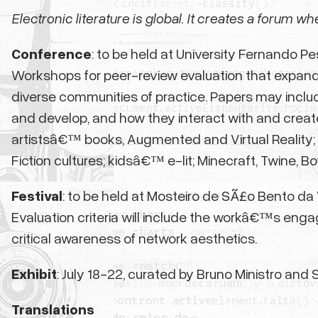
Electronic literature is global. It creates a forum w
Conference
: to be held at University Fernando P
Workshops for peer-review evaluation that expand o
diverse communities of practice. Papers may incl
and develop, and how they interact with and create 
artistsâ€™ books, Augmented and Virtual Reality; 
Fiction cultures; kidsâ€™ e-lit; Minecraft, Twine, 
Festival
: to be held at Mosteiro de SÃ£o Bento da V
Evaluation criteria will include the workâ€™s engage
critical awareness of network aesthetics.
Exhibit
: July 18-22,
curated by Bruno Ministro and S
Translations