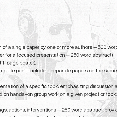
n of a single paper by one or more authors – 500 word
er for a focused presentation – 250 word abstract).
t 1-page poster).
omplete panel including separate papers on the same
entation of a specific topic emphasizing discussion 
d on hands-on group work on a given project or topic
ngs, actions, interventions – 250 word abstract; provid