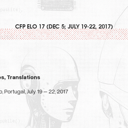
CFP ELO 17 (DEC 5; JULY 19-22, 2017)
es, Translations
 Portugal, July 19 – 22, 2017