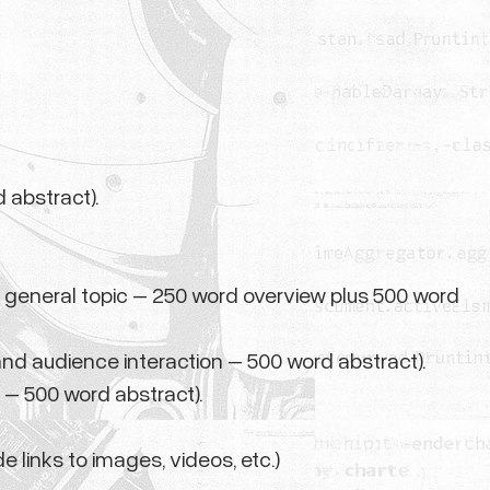
 abstract).
 general topic – 250 word overview plus 500 word
and audience interaction – 500 word abstract).
 – 500 word abstract).
e links to images, videos, etc.)