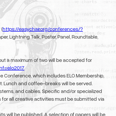
 (
https://easychair.org/conferences/?
er, Lightning Talk, Poster, Panel, Roundtable,
ut a maximum of two will be accepted for
onf=elo2017
or the Conference, which includes ELO Membership,
et. Lunch and coffee-breaks will be served.
ystems, and cables. Specific and/or specialized
for all creative activities must be submitted via
s will be published. A selection of papers will be