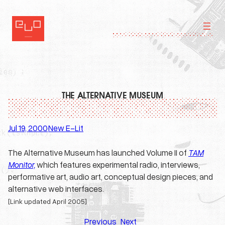
Skip
to
content
THE ALTERNATIVE MUSEUM
Jul 19, 2000
New E-Lit
·
The Alternative Museum has launched Volume II of
TAM
Monitor,
which features experimental radio, interviews,
performative art, audio art, conceptual design pieces, and
alternative web interfaces.
[Link updated April 2005]
Previous
Next