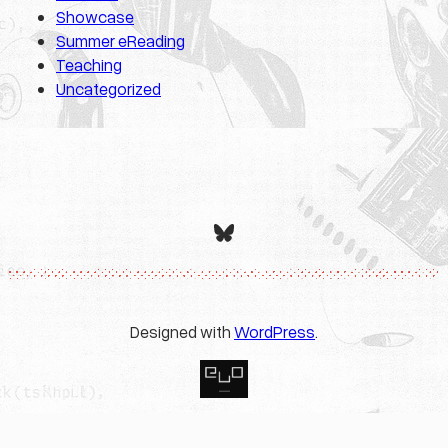
Showcase
Summer eReading
Teaching
Uncategorized
Bluesky
Designed with
WordPress
.