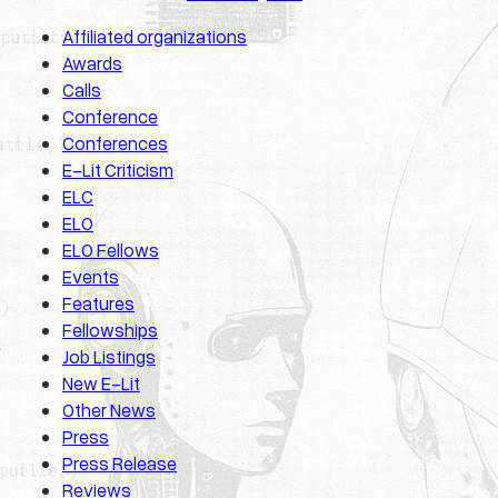
Affiliated organizations
Awards
Calls
Conference
Conferences
E-Lit Criticism
ELC
ELO
ELO Fellows
Events
Features
Fellowships
Job Listings
New E-Lit
Other News
Press
Press Release
Reviews