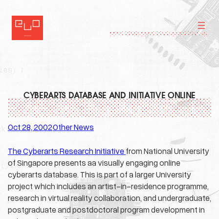
Skip
to
content
CYBERARTS DATABASE AND INITIATIVE ONLINE
Oct 28, 2002
Other News
·
The Cyberarts Research Initiative
from National University
of Singapore presents aa visually engaging online
cyberarts database. This is part of a larger University
project which includes an artist-in-residence programme,
research in virtual reality collaboration, and undergraduate,
postgraduate and postdoctoral program development in