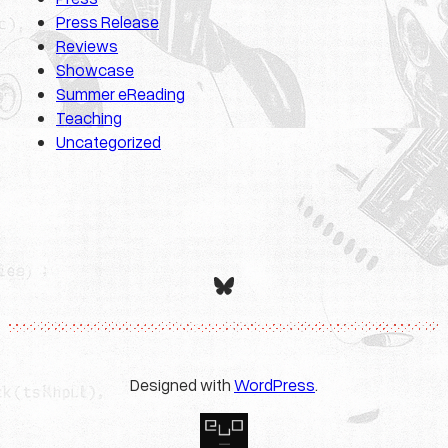
Press Release
Reviews
Showcase
Summer eReading
Teaching
Uncategorized
Bluesky
Designed with
WordPress
.