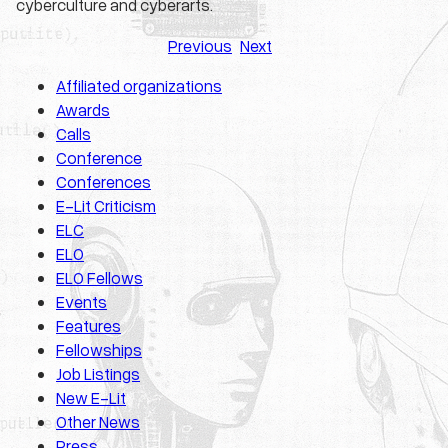
cyberculture and cyberarts.
Previous
Next
Affiliated organizations
Awards
Calls
Conference
Conferences
E-Lit Criticism
ELC
ELO
ELO Fellows
Events
Features
Fellowships
Job Listings
New E-Lit
Other News
Press