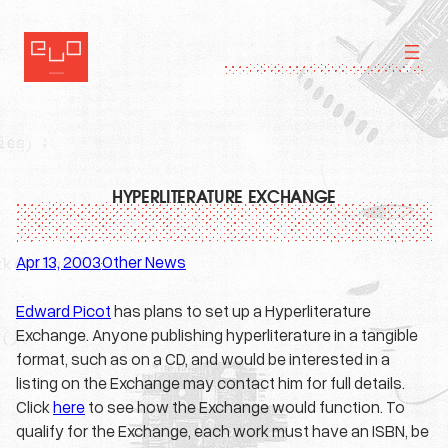
Skip
to
content
HYPERLITERATURE EXCHANGE
Apr 13, 2003
Other News
·
Edward Picot
has plans to set up a Hyperliterature
Exchange. Anyone publishing hyperliterature in a tangible
format, such as on a CD, and would be interested in a
listing on the Exchange may contact him for full details.
Click
here
to see how the Exchange would function. To
qualify for the Exchange, each work must have an ISBN, be