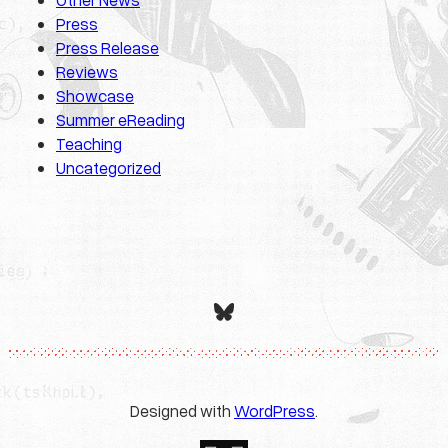
Press
Press Release
Reviews
Showcase
Summer eReading
Teaching
Uncategorized
Bluesky
Designed with
WordPress
.