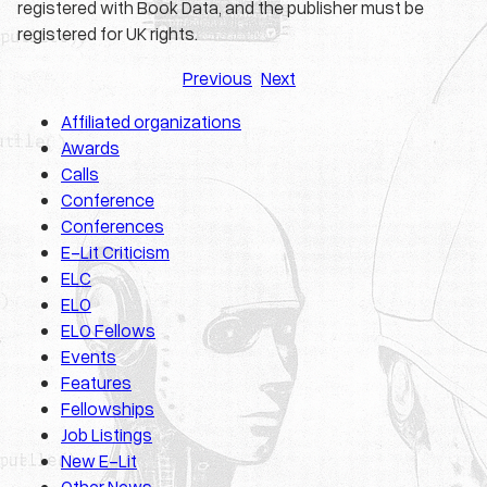
registered with Book Data, and the publisher must be
registered for UK rights.
Previous
Next
Affiliated organizations
Awards
Calls
Conference
Conferences
E-Lit Criticism
ELC
ELO
ELO Fellows
Events
Features
Fellowships
Job Listings
New E-Lit
Other News