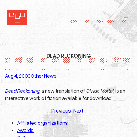
Skip
to
content
DEAD RECKONING
Aug 4, 2003
Other News
·
Dead Reckoning
, a new translation of
Olvido Mortal
, is an
interactive work of fiction available for download.
Previous
Next
Affiliated organizations
Awards