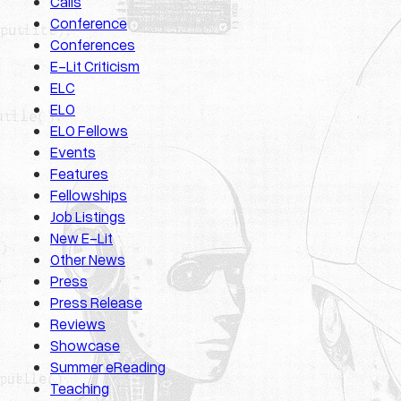
Calls
Conference
Conferences
E-Lit Criticism
ELC
ELO
ELO Fellows
Events
Features
Fellowships
Job Listings
New E-Lit
Other News
Press
Press Release
Reviews
Showcase
Summer eReading
Teaching