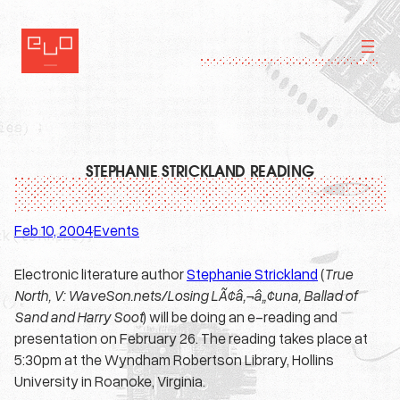
Skip
to
content
STEPHANIE STRICKLAND READING
Feb 10, 2004
Events
·
Electronic literature author
Stephanie Strickland
(
True
North, V: WaveSon.nets/Losing LÃ¢â‚¬â„¢una, Ballad of
Sand and Harry Soot
) will be doing an e-reading and
presentation on February 26. The reading takes place at
5:30pm at the Wyndham Robertson Library, Hollins
University in Roanoke, Virginia.