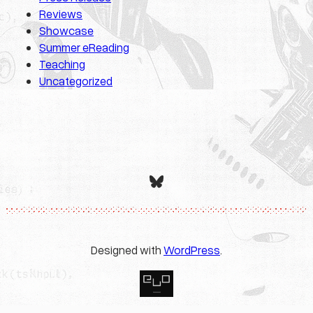
Reviews
Showcase
Summer eReading
Teaching
Uncategorized
Bluesky
Designed with
WordPress
.