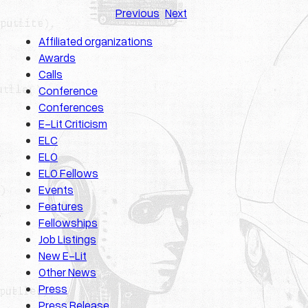
Previous
Next
Affiliated organizations
Awards
Calls
Conference
Conferences
E-Lit Criticism
ELC
ELO
ELO Fellows
Events
Features
Fellowships
Job Listings
New E-Lit
Other News
Press
Press Release