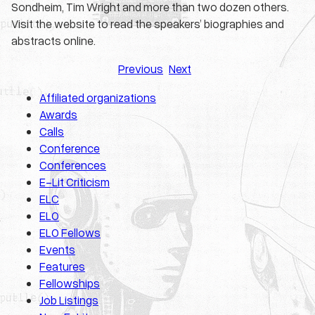
Sondheim, Tim Wright and more than two dozen others.
Visit the website to read the speakers’ biographies and
abstracts online.
Previous
Next
Affiliated organizations
Awards
Calls
Conference
Conferences
E-Lit Criticism
ELC
ELO
ELO Fellows
Events
Features
Fellowships
Job Listings