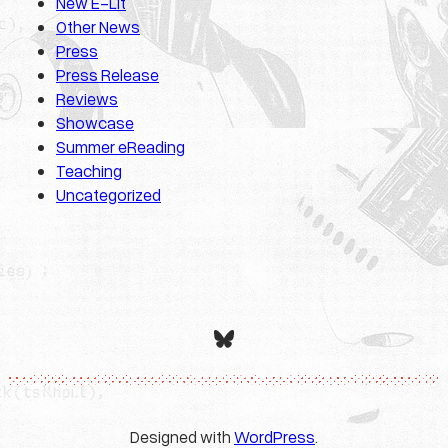
New E-Lit
Other News
Press
Press Release
Reviews
Showcase
Summer eReading
Teaching
Uncategorized
Bluesky
Designed with
WordPress
.