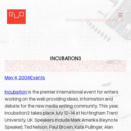
Skip
to
content
INCUBATION3
May 4, 2004
Events
·
Incubation
is the premier international event for writers
working on the web providing ideas, information and
debate for the new media writing community. This year,
Incubation3 takes place July 12-14 at Nottingham Trent
University, UK. Speakers include Mark Amerika (Keynote
Speaker), Ted Nelson, Paul Brown, Kate Pullinger, Alan