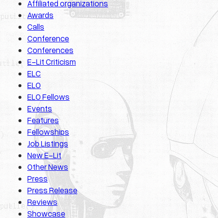
Affiliated organizations
Awards
Calls
Conference
Conferences
E-Lit Criticism
ELC
ELO
ELO Fellows
Events
Features
Fellowships
Job Listings
New E-Lit
Other News
Press
Press Release
Reviews
Showcase