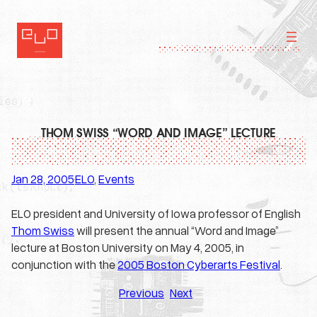
Skip
to
content
THOM SWISS “WORD AND IMAGE” LECTURE
Jan 28, 2005
ELO
, 
Events
·
ELO president and University of Iowa professor of English
Thom Swiss
will present the annual “Word and Image”
lecture at Boston University on May 4, 2005, in
conjunction with the
2005 Boston Cyberarts Festival
.
Previous
Next