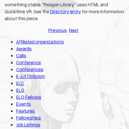
something stable. “Reagan Library” uses HTML and
Quicktime VR. See the
Directory entry
for more information
about this piece.
Previous
Next
Affiliated organizations
Awards
Calls
Conference
Conferences
E-Lit Criticism
ELC
ELO
ELO Fellows
Events
Features
Fellowships
Job Listings