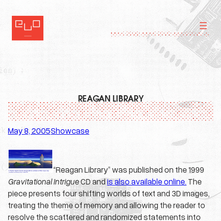
Skip
to
content
REAGAN LIBRARY
May 8, 2005
Showcase
·
“Reagan Library” was published on the 1999
Gravitational Intrigue
CD and
is also available online.
The
piece presents four shifting worlds of text and 3D images,
treating the theme of memory and allowing the reader to
resolve the scattered and randomized statements into