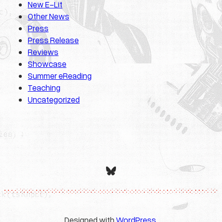
New E-Lit
Other News
Press
Press Release
Reviews
Showcase
Summer eReading
Teaching
Uncategorized
Bluesky
Designed with
WordPress
.