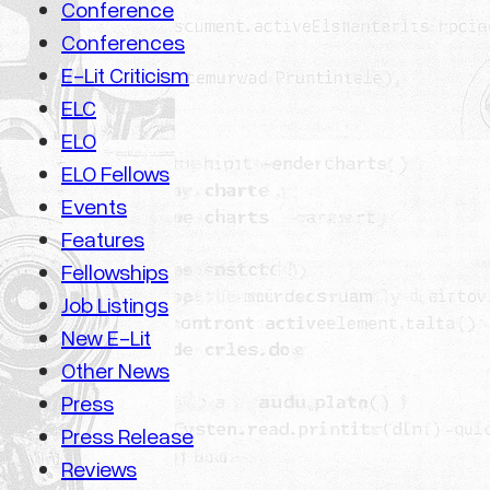
Conference
Conferences
E-Lit Criticism
ELC
ELO
ELO Fellows
Events
Features
Fellowships
Job Listings
New E-Lit
Other News
Press
Press Release
Reviews