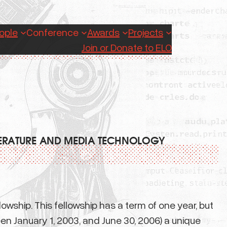
ople
Conference
Awards
Projects
Join or Donate to ELO
TERATURE AND MEDIA TECHNOLOGY
wship. This fellowship has a term of one year, but
en January 1, 2003, and June 30, 2006) a unique