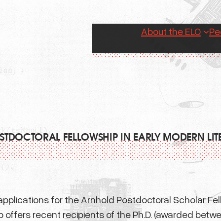
About the ELO
Pe
TDOCTORAL FELLOWSHIP IN EARLY MODERN LI
plications for the Arnhold Postdoctoral Scholar Fello
 offers recent recipients of the Ph.D. (awarded betwe