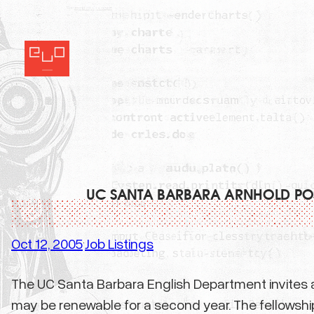
Skip
to
content
UC SANTA BARBARA ARNHOLD POS
Oct 12, 2005
Job Listings
·
The UC Santa Barbara English Department invites ap
may be renewable for a second year. The fellowship