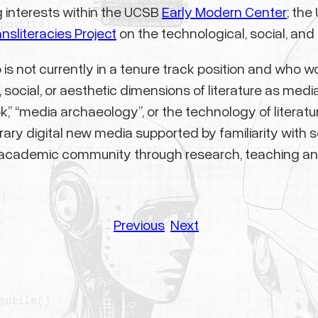
g interests within the UCSB
Early Modern Center
; th
ansliteracies Project
on the technological, social, and 
is not currently in a tenure track position and who wo
social, or aesthetic dimensions of literature as media
book,” “media archaeology”, or the technology of lite
ry digital new media supported by familiarity with so
he academic community through research, teaching an
Previous
Next