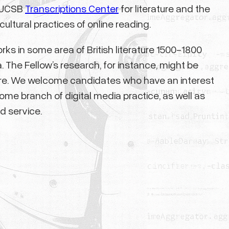
e UCSB
Transcriptions Center
for literature and the
cultural practices of online reading.
rks in some area of British literature 1500-1800
. The Fellow’s research, for instance, might be
rature. We welcome candidates who have an interest
me branch of digital media practice, as well as
d service.