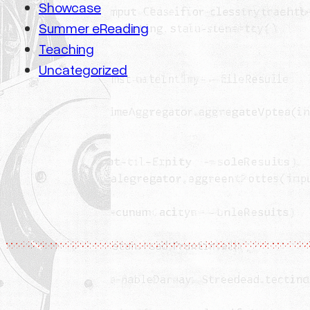
Showcase
Summer eReading
Teaching
Uncategorized