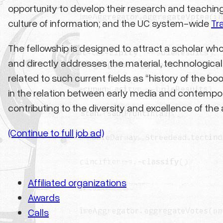
opportunity to develop their research and teachin
culture of information; and the UC system-wide
Tr
The fellowship is designed to attract a scholar who 
and directly addresses the material, technological, 
related to such current fields as “history of the 
in the relation between early media and contempora
contributing to the diversity and excellence of t
(Continue to full job ad)
Affiliated organizations
Awards
Calls