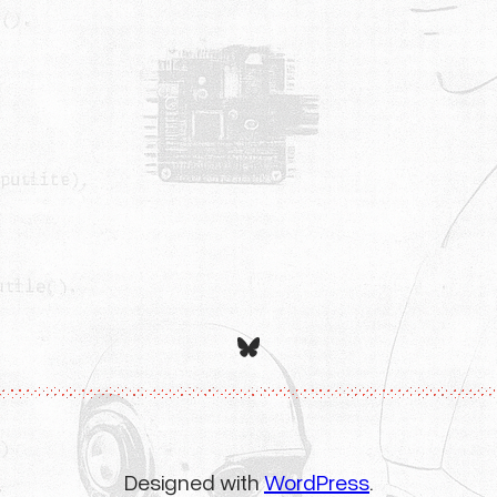
Bluesky
Designed with
WordPress
.