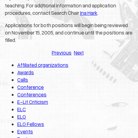
teaching. For addtional information and application
procedures, contact Search Chair
Ina Hark
.
Applications for both positions will begin being reviewed
on November 15, 2005, and continue until the positions are
filled.
Previous
Next
Affiliated organizations
Awards
Calls
Conference
Conferences
E-Lit Criticism
ELC
ELO
ELO Fellows
Events