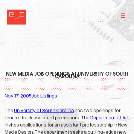
Skip
to
content
NEW MEDIA JOB OPENINGS AT UNIVERSITY OF SOUTH
CAROLINA
Nov 17, 2005
Job Listings
·
The
University of South Carolina
has two openings for
tenure-track assistant professors. The
Department of Art
invites applications for an assistant professorship in New
Media Design. The department seeks a cutting-edge new