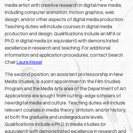
media artist with creative research in digital/new media,
including computer animation, motion graphics, web
design, and/or other aspects of digital media production.
Teaching duties will include courses in digital media
production and design. Qualifications include an MFA or
Ph.D. in digital media (or equivalent) with demonstrated
excellence in research and teaching. For additional
information and application procedures, contact Search
Chair
Laura Kissel
.
The second position, an assistant professorship in New
Media Studies, is a joint appointment in the Film Studies
Program and the Media Arts area of the Department of Art.
Applications are sought from cutting-edge scholars of
new/digital media and culture. Teaching duties will include
relevant courses in media theory, criticism, and/or history,
at both the graduate and undergraduate levels.
Qualifications include a Ph.D. in media studies (or
equivalent) with demonstrated excellence in research and