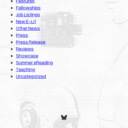
Features
Fellowships
Job Listings
New E-Lit
Other News
Press
Press Release
Reviews
Showcase
Summer eReading
Teaching
Uncategorized
Bluesky