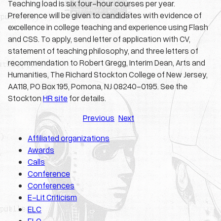
Teaching load is six four-hour courses per year.
Preference will be given to candidates with evidence of
excellence in college teaching and experience using Flash
and CSS. To apply, send letter of application with CV,
statement of teaching philosophy, and three letters of
recommendation to Robert Gregg, Interim Dean, Arts and
Humanities, The Richard Stockton College of New Jersey,
AA118, PO Box 195, Pomona, NJ 08240-0195. See the
Stockton
HR site
for details.
Previous
Next
Affiliated organizations
Awards
Calls
Conference
Conferences
E-Lit Criticism
ELC
ELO