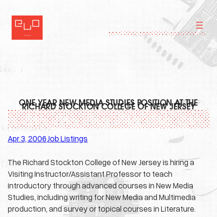
Skip
to
content
ONE YEAR NEW MEDIA STUDIES POSITION AT THE
RICHARD STOCKTON COLLEGE OF NEW JERSEY
Apr 3, 2006
Job Listings
·
The Richard Stockton College of New Jersey is hiring a
Visiting Instructor/Assistant Professor to teach
introductory through advanced courses in New Media
Studies, including writing for New Media and Multimedia
production, and survey or topical courses in Literature.