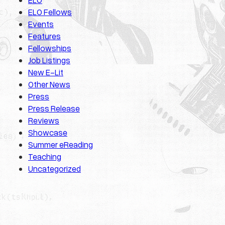
ELO Fellows
Events
Features
Fellowships
Job Listings
New E-Lit
Other News
Press
Press Release
Reviews
Showcase
Summer eReading
Teaching
Uncategorized