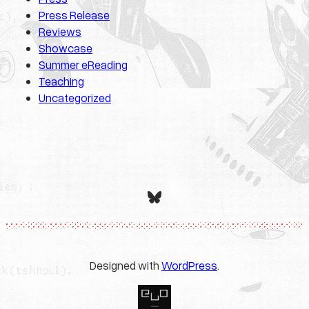
Press Release
Reviews
Showcase
Summer eReading
Teaching
Uncategorized
Bluesky
Designed with
WordPress
.