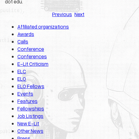
dot edu.
Previous
Next
Affiliated organizations
Awards
Calls
Conference
Conferences
E-Lit Criticism
ELC
ELO
ELO Fellows
Events
Features
Fellowships
Job Listings
New E-Lit
Other News
Press