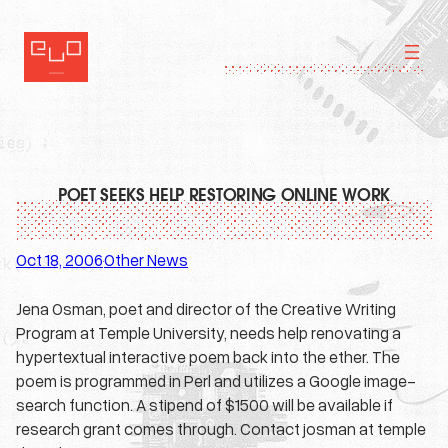
Skip
to
content
POET SEEKS HELP RESTORING ONLINE WORK
Oct 18, 2006
Other News
·
Jena Osman, poet and director of the Creative Writing
Program at Temple University, needs help renovating a
hypertextual interactive poem back into the ether. The
poem is programmed in Perl and utilizes a Google image-
search function. A stipend of $1500 will be available if
research grant comes through. Contact josman at temple