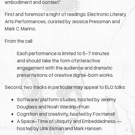
embodiment and context.”
First and foremost a night of readings: Electronic Literary
Arts Performances, curated by Jessica Pressman and
Mark C. Marino.
From the call:
Each performance is limited to 5-7 minutes
and should take the form of interactive
engagement with the audience and dramatic
presentations of creative digital-born works.
Second, two tracks in particular may appeal to ELO folks:
Software/ platform studies, hosted by Jeremy
Douglass and Noah Wardrip-Fruin
Cognition and creativity, hosted by Fox Harrell
A Space-Time of Ubiquity and Embeddedness —
hosted by Ulrik Ekman and Mark Hansen.