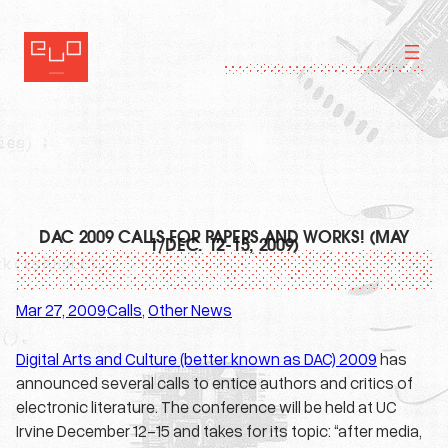
Skip
to
content
DAC 2009 CALLS FOR PAPERS AND WORKS! (MAY
1/DEC. 12-15, 2009)
Mar 27, 2009
Calls
, 
Other News
·
Digital Arts and Culture (better known as DAC) 2009
has
announced several calls to entice authors and critics of
electronic literature. The conference will be held at UC
Irvine December 12-15 and takes for its topic: “after media,