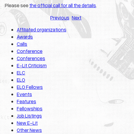
Please see
the official call for all the details
.
Previous
Next
Affiliated organizations
Awards
Calls
Conference
Conferences
E-Lit Criticism
ELC
ELO
ELO Fellows
Events
Features
Fellowships
Job Listings
New E-Lit
Other News