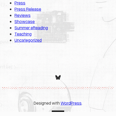
Press
Press Release
Reviews
Showcase
Summer eReading
Teaching
Uncategorized
Bluesky
Designed with
WordPress
.