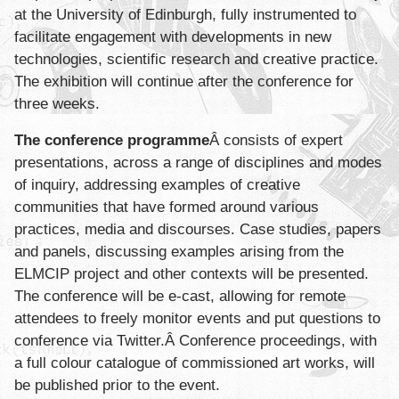
at the University of Edinburgh, fully instrumented to
facilitate engagement with developments in new
technologies, scientific research and creative practice.
The exhibition will continue after the conference for
three weeks.
The conference programme
Â consists of expert
presentations, across a range of disciplines and modes
of inquiry, addressing examples of creative
communities that have formed around various
practices, media and discourses. Case studies, papers
and panels, discussing examples arising from the
ELMCIP project and other contexts will be presented.
The conference will be e-cast, allowing for remote
attendees to freely monitor events and put questions to
conference via Twitter.Â Conference proceedings, with
a full colour catalogue of commissioned art works, will
be published prior to the event.