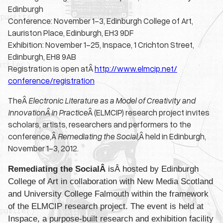
Edinburgh
Conference: November 1-3, Edinburgh College of Art,
Lauriston Place, Edinburgh, EH3 9DF
Exhibition: November 1-25, Inspace, 1 Crichton Street,
Edinburgh, EH8 9AB
Registration is open atÂ
http://www.elmcip.net/
conference/registration
TheÂ
Electronic Literature as a Model of Creativity and
InnovationÂ
in Practice
Â (ELMCIP) research project invites
scholars, artists, researchers and performers to the
conference,Â
Remediating the Social,
Â held in Edinburgh,
November 1-3, 2012.
Remediating the SocialÂ
isÂ hosted by Edinburgh
College of Art in collaboration with New Media Scotland
and University College Falmouth within the framework
of the ELMCIP research project. The event is held at
Inspace, a purpose-built research and exhibition facility