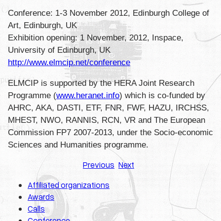
Conference: 1-3 November 2012, Edinburgh College of
Art, Edinburgh, UK
Exhibition opening: 1 November, 2012, Inspace,
University of Edinburgh, UK
http://www.elmcip.net/
conference
ELMCIP is supported by the HERA Joint Research
Programme (
www.heranet.info
) which is co-funded by
AHRC, AKA, DASTI, ETF, FNR, FWF, HAZU, IRCHSS,
MHEST, NWO, RANNIS, RCN, VR and The European
Commission FP7 2007-2013, under the Socio-economic
Sciences and Humanities programme.
Previous
Next
Affiliated organizations
Awards
Calls
Conference