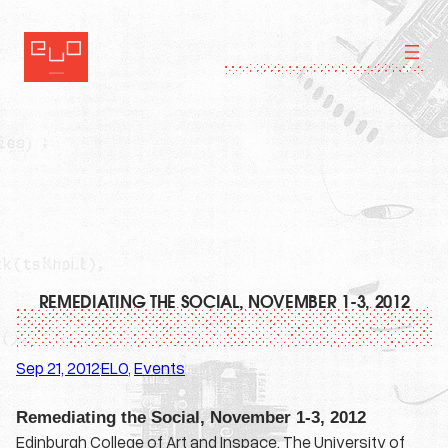
Skip
to
content
REMEDIATING THE SOCIAL, NOVEMBER 1-3, 2012
Sep 21, 2012
ELO
, 
Events
·
Remediating the Social, November 1-3, 2012
Edinburgh College of Art and Inspace, The University of