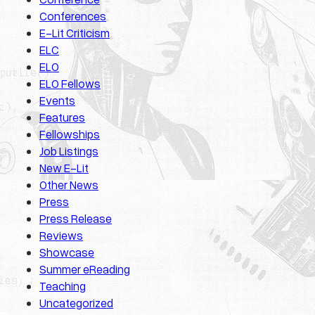
Conferences
E-Lit Criticism
ELC
ELO
ELO Fellows
Events
Features
Fellowships
Job Listings
New E-Lit
Other News
Press
Press Release
Reviews
Showcase
Summer eReading
Teaching
Uncategorized