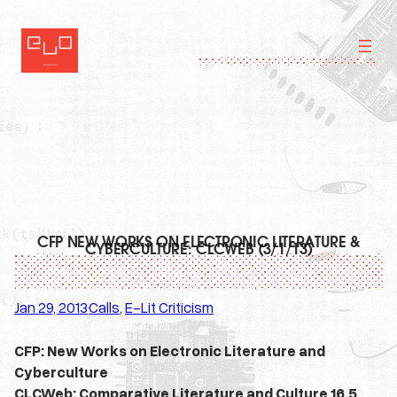
Skip
to
content
CFP NEW WORKS ON ELECTRONIC LITERATURE &
CYBERCULTURE: CLCWEB (3/1/13)
Jan 29, 2013
Calls
, 
E-Lit Criticism
·
CFP: New Works on Electronic Literature and
Cyberculture
CLCWeb: Comparative Literature and Culture 16.5