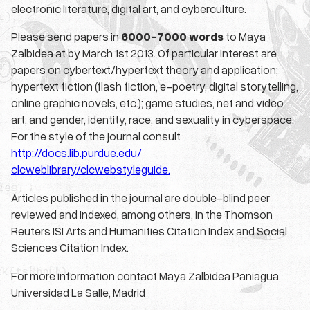
electronic literature, digital art, and cyberculture.
Please send papers in
6000-7000 words
to Maya
Zalbidea at by March 1st 2013. Of particular interest are
papers on cybertext/hypertext theory and application;
hypertext fiction (flash fiction, e-poetry, digital storytelling,
online graphic novels, etc.); game studies, net and video
art; and gender, identity, race, and sexuality in cyberspace.
For the style of the journal consult
http://docs.lib.purdue.edu/
clcweblibrary/clcwebstyleguide.
Articles published in the journal are double-blind peer
reviewed and indexed, among others, in the Thomson
Reuters ISI Arts and Humanities Citation Index and Social
Sciences Citation Index.
For more information contact Maya Zalbidea Paniagua,
Universidad La Salle, Madrid