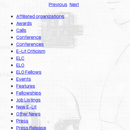
Previous
Next
Affiliated organizations
Awards
Calls
Conference
Conferences
E-Lit Criticism
ELC
ELO
ELO Fellows
Events
Features
Fellowships
Job Listings
New E-Lit
Other News
Press
Press Release