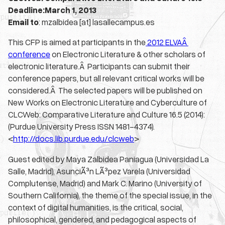
Deadline:March 1, 2013
Email to
: mzalbidea [at] lasallecampus.es
This CFP is aimed at participants in the
2012 ELVAÂ
conference
on Electronic Literature & other scholars of
electronic literature.Â Participants can submit their
conference papers, but all relevant critical works will be
considered.Â The selected papers will be published on
New Works on Electronic Literature and Cyberculture of
CLCWeb: Comparative Literature and Culture 16.5 (2014):
(Purdue University Press ISSN 1481-4374).
<
http://docs.lib.purdue.edu/
clcweb
>
Guest edited by Maya Zalbidea Paniagua (Universidad La
Salle, Madrid), AsunciÃ³n LÃ³pez Varela (Universidad
Complutense, Madrid) and Mark C. Marino (University of
Southern California), the theme of the special issue, in the
context of digital humanities, is the critical, social,
philosophical, gendered, and pedagogical aspects of