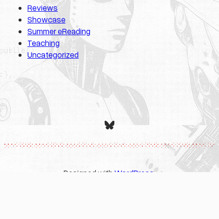
Reviews
Showcase
Summer eReading
Teaching
Uncategorized
Bluesky
Designed with
WordPress
.