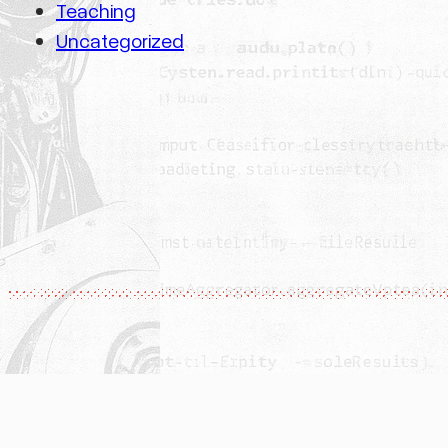
Teaching
Uncategorized