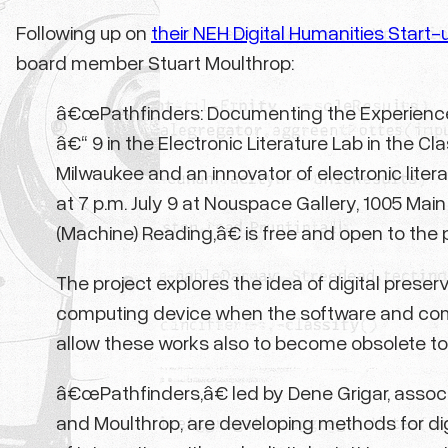
Following up on
their NEH Digital Humanities Start-
board member Stuart Moulthrop:
â€œPathfinders: Documenting the Experience of
â€“ 9 in the Electronic Literature Lab in the C
Milwaukee and an innovator of electronic literatu
at 7 p.m. July 9 at Nouspace Gallery, 1005 Main
(Machine) Reading,â€ is free and open to the p
The project explores the idea of digital pres
computing device when the software and com
allow these works also to become obsolete to
â€œPathfinders,â€ led by Dene Grigar, associ
and Moulthrop, are developing methods for digi