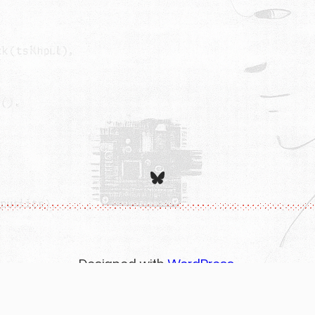
Bluesky
Designed with
WordPress
.