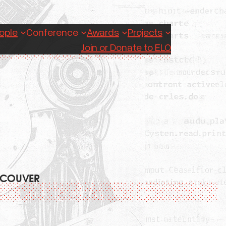
ople
Conference
Awards
Projects
Join or Donate to ELO
ANCOUVER