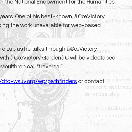
 from the National Endowment for the Humanities.
5 years. One of his best-known, â€œVictory
king the work unavailable for web-based
ature Lab as he talks through â€œVictory
 with â€œVictory Gardenâ€ will be videotaped
oulthrop call “traversal.”
//dtc-wsuv.org/wp/pathfinders
or contact