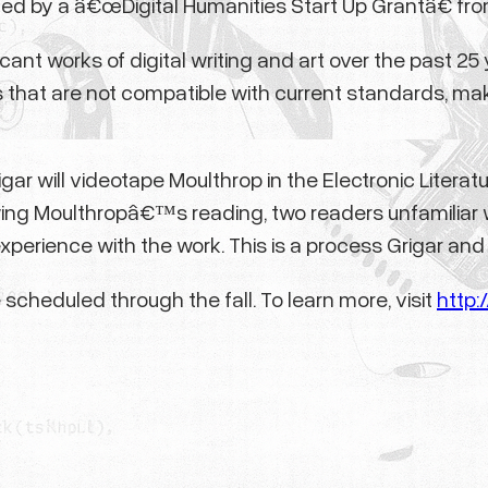
upported by a â€œDigital Humanities Start Up Grantâ€
cant works of digital writing and art over the past 2
 that are not compatible with current standards, ma
rigar will videotape Moulthrop in the Electronic Liter
wing Moulthropâ€™s reading, two readers unfamiliar
erience with the work. This is a process Grigar and M
cheduled through the fall. To learn more, visit
http: