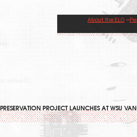
About the ELO
Pe
 PRESERVATION PROJECT LAUNCHES AT WSU V