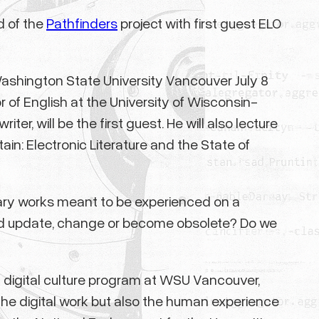
d of the
Pathfinders
project with first guest ELO
Washington State University Vancouver July 8
r of English at the University of Wisconsin-
er, will be the first guest. He will also lecture
ain: Electronic Literature and the State of
erary works meant to be experienced on a
ed update, change or become obsolete? Do we
d digital culture program at WSU Vancouver,
 the digital work but also the human experience