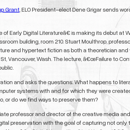
up Grant
, ELO President-elect Dene Grigar sends wor
 Early Digital Literatureâ€ is making its debut at 
lassroom building, room 210. Stuart Moulthrop, professo
re and hypertext fiction as both a theoretician and writ
 St, Vancouver, Wash. The lecture, â€œFailure to Cont
ublic.
ervation and asks the questions: What happens to lit
puter systems with and for which they were creat
o, or do we find ways to preserve them?
ate professor and director of the creative media an
tal preservation with the goal of capturing not only