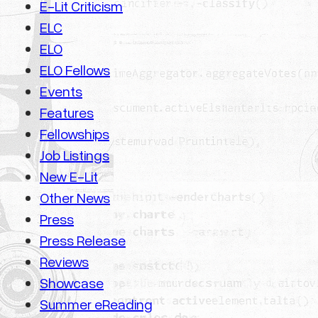
E-Lit Criticism
ELC
ELO
ELO Fellows
Events
Features
Fellowships
Job Listings
New E-Lit
Other News
Press
Press Release
Reviews
Showcase
Summer eReading