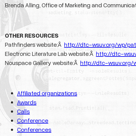
Brenda Alling, Office of Marketing and Communica
OTHER RESOURCES
Pathfinders website:Â
http://dtc-wsuv.org/wp/pat
Electronic Literature Lab website:Â
http://dtc-wsuv
Nouspace Gallery website:Â
http://dtc-wsuv.org
Affiliated organizations
Awards
Calls
Conference
Conferences