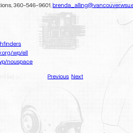
tions, 360-546-9601,
brenda_alling@vancouver.wsu.
hfinders
.org/wp/ell
/wp/nouspace
Previous
Next