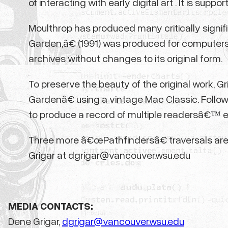
of interacting with early digital art . It is s
Moulthrop has produced many critically signifi
Garden,â€ (1991) was produced for computers
archives without changes to its original form.
To preserve the beauty of the original work, G
Gardenâ€ using a vintage Mac Classic. Follo
to produce a record of multiple readersâ€™ exp
Three more â€œPathfindersâ€ traversals are s
Grigar at dgrigar@vancouver.wsu.edu
MEDIA CONTACTS:
Dene Grigar,
dgrigar@vancouver.wsu.edu