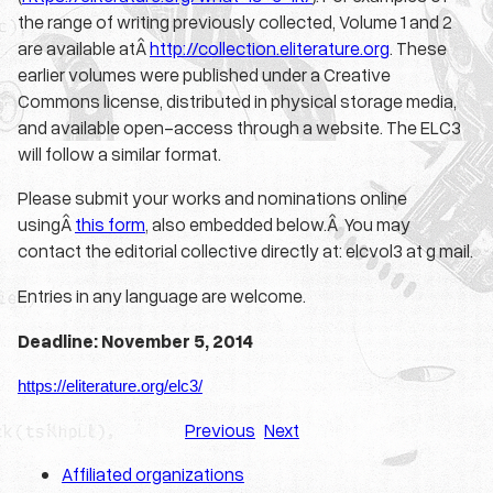
the range of writing previously collected, Volume 1 and 2
are available atÂ
http://collection.eliterature.org
. These
earlier volumes were published under a Creative
Commons license, distributed in physical storage media,
and available open-access through a website. The ELC3
will follow a similar format.
Please submit your works and nominations online
usingÂ
this form
, also embedded below.Â You may
contact the editorial collective directly at: elcvol3 at g mail.
Entries in any language are welcome.
Deadline: November 5, 2014
https://eliterature.org/
elc3/
Previous
Next
Affiliated organizations