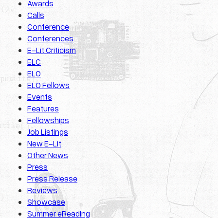
Awards
Calls
Conference
Conferences
E-Lit Criticism
ELC
ELO
ELO Fellows
Events
Features
Fellowships
Job Listings
New E-Lit
Other News
Press
Press Release
Reviews
Showcase
Summer eReading