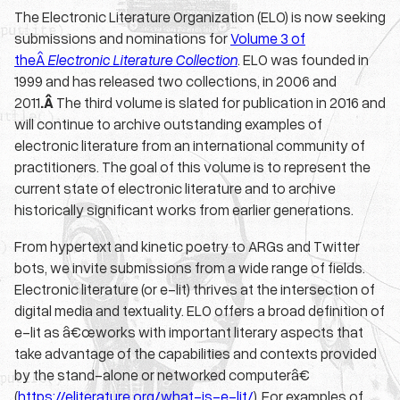
The Electronic Literature Organization (ELO) is now seeking
submissions and nominations for
Volume 3 of
theÂ
Electronic Literature Collection
. ELO was founded in
1999 and has released two collections, in 2006 and
2011
.Â
The third volume is slated for publication in 2016 and
will continue to archive outstanding examples of
electronic literature from an international community of
practitioners. The goal of this volume is to represent the
current state of electronic literature and to archive
historically significant works from earlier generations.
From hypertext and kinetic poetry to ARGs and Twitter
bots, we invite submissions from a wide range of fields.
Electronic literature (or e-lit) thrives at the intersection of
digital media and textuality. ELO offers a broad definition of
e-lit as â€œworks with important literary aspects that
take advantage of the capabilities and contexts provided
by the stand-alone or networked computerâ€
(
https://eliterature.org/what-is-e-lit/
). For examples of