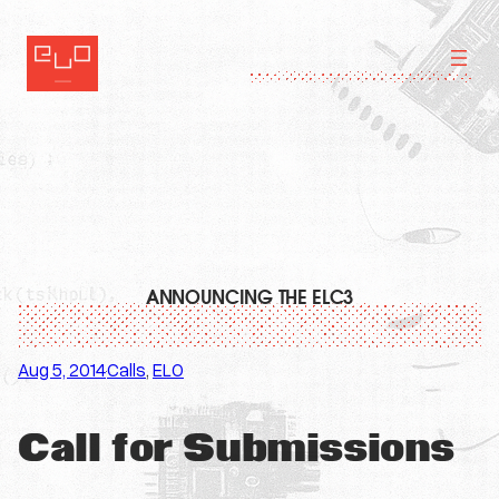
Skip
to
content
ANNOUNCING THE ELC3
Aug 5, 2014
Calls
, 
ELO
·
Call for Submissions