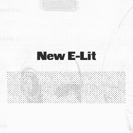
New E-Lit