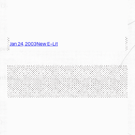
Jan 24, 2003
New E-Lit
·