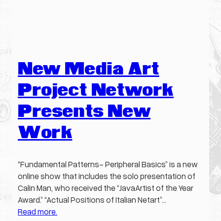
New Media Art
Project Network
Presents New
Work
“Fundamental Patterns- Peripheral Basics” is a new
online show that includes the solo presentation of
Calin Man, who received the “JavaArtist of the Year
Award.” “Actual Positions of Italian Netart”…
Read more.