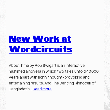
New Work at
Wordcircuits
About Time by Rob Swigart is an interactive
multimedia novella in which two tales unfold 40,000
years apart with richly thought-provoking and
entertaining results. And The Dancing Rhinoceri of
Bangladesh…
Read more.