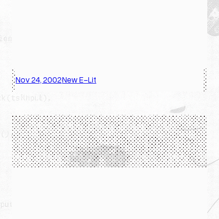
Nov 24, 2002
New E-Lit
·