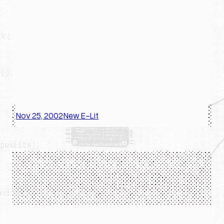
Nov 25, 2002
New E-Lit
·