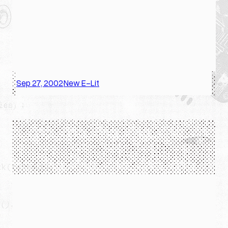
Sep 27, 2002
New E-Lit
·