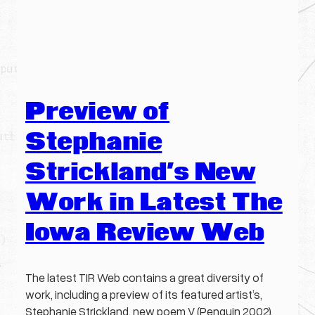
Preview of
Stephanie
Strickland’s New
Work in Latest The
Iowa Review Web
The latest TIR Web contains a great diversity of
work, including a preview of its featured artist’s,
Stephanie Strickland, new poem V (Penguin 2002),