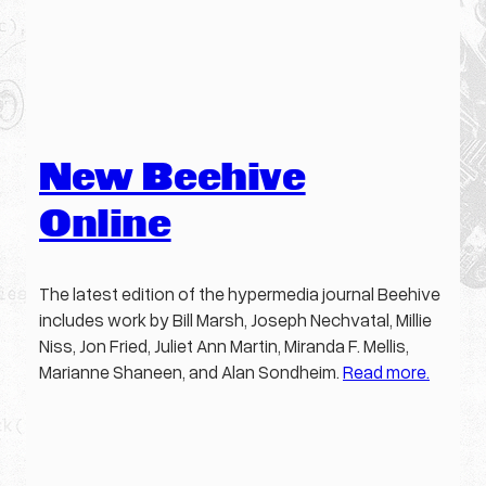
New Beehive
Online
The latest edition of the hypermedia journal Beehive
includes work by Bill Marsh, Joseph Nechvatal, Millie
Niss, Jon Fried, Juliet Ann Martin, Miranda F. Mellis,
Marianne Shaneen, and Alan Sondheim.
Read more.