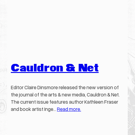
Cauldron & Net
Editor Claire Dinsmore released the new version of
the journal of the arts & new media, Cauldron & Net.
The current issue features author Kathleen Fraser
and book artist Inge…
Read more.