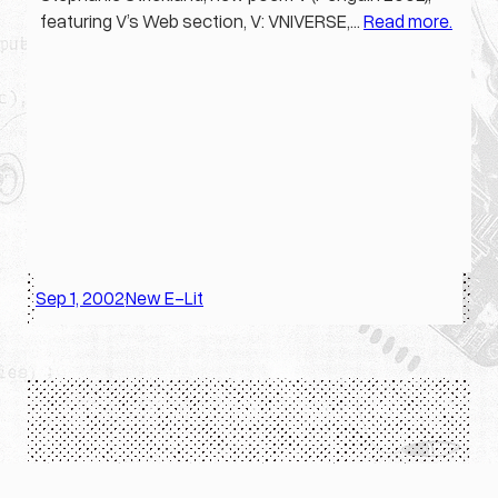
featuring V’s Web section, V: VNIVERSE,…
Read more.
Sep 1, 2002
New E-Lit
·