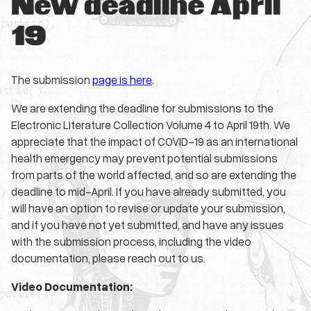
New deadline April
19
The submission
page is here
.
We are extending the deadline for submissions to the
Electronic Literature Collection Volume 4 to April 19th. We
appreciate that the impact of COVID-19 as an international
health emergency may prevent potential submissions
from parts of the world affected, and so are extending the
deadline to mid-April. If you have already submitted, you
will have an option to revise or update your submission,
and if you have not yet submitted, and have any issues
with the submission process, including the video
documentation, please reach out to us.
Video Documentation: