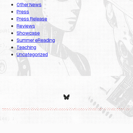
Other News
Press
Press Release
Reviews
Showcase
Summer eReading
Teaching
Uncategorized
Bluesky
Designed with
WordPress
.