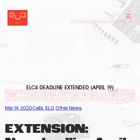
Skip
to
content
ELC4 DEADLINE EXTENDED (APRIL 19)
Mar 14, 2020
Calls
, 
ELO
, 
Other News
·
EXTENSION: