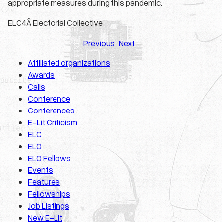
appropriate measures during this pandemic.
ELC4
Â Electorial Collective
Previous
Next
Affiliated organizations
Awards
Calls
Conference
Conferences
E-Lit Criticism
ELC
ELO
ELO Fellows
Events
Features
Fellowships
Job Listings
New E-Lit