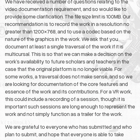
We have received a number of questions relating to the
video documentation requirement, and so would like to
provide some clarification. The file size limit is 100MB. Our
recommendation is to record the work in a resolution no
greater than 1200×768, and to use a codec based on the
nature of the graphics in the work. We ask that you
document at least a single traversal of the work if it is
multicursal. This is so that we can make a decision on the
work’s availability to future scholars and teachers in the
case that the original platform is no longer viable. For
some works, a traversal does not make sense, and so we
are looking for documentation of the core features and
essence of the work and its contributions. For a VR work,
this could include a recording of a session, though it is
important such sessions are long enough to represent the
work and not simply function as a trailer for the work.
We are grateful to everyone who has submitted and who
plan to submit, and hope that everyone is able to take