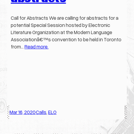
Call for Abstracts We are calling for abstracts for a
potential Special Session hosted by Electronic
Literature Organization at the Modern Language
Associationâ€™s convention to be held in Toronto
from…
Read more.
Mar 16, 2020
Calls
, 
ELO
·