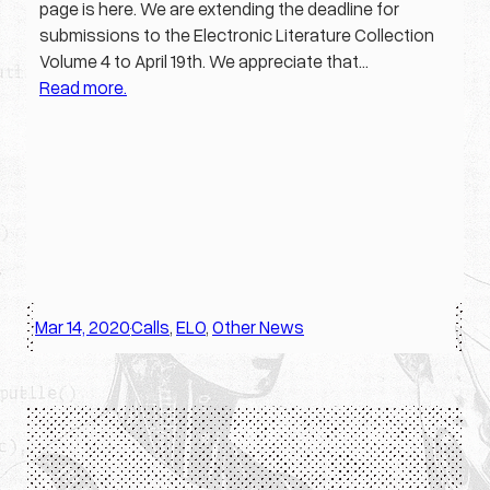
page is here. We are extending the deadline for
submissions to the Electronic Literature Collection
Volume 4 to April 19th. We appreciate that…
Read more.
Mar 14, 2020
Calls
, 
ELO
, 
Other News
·