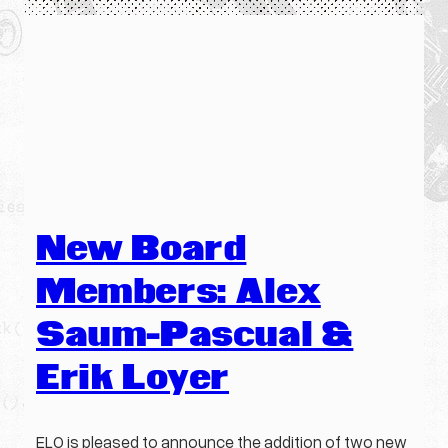
New Board
Members: Alex
Saum-Pascual &
Erik Loyer
ELO is pleased to announce the addition of two new