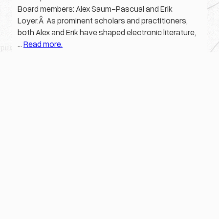
Board members: Alex Saum-Pascual and Erik
Loyer.Â As prominent scholars and practitioners,
both Alex and Erik have shaped electronic literature,
…
Read more.
Mar 6, 2020
ELO
, 
Press Release
·