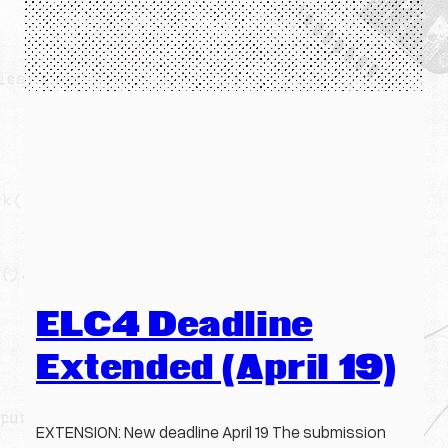
ELC4 Deadline
Extended (April 19)
EXTENSION: New deadline April 19 The submission