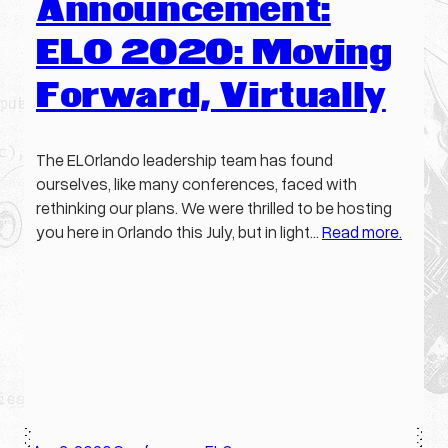
Announcement:
ELO 2020: Moving
Forward, Virtually
The ELOrlando leadership team has found
ourselves, like many conferences, faced with
rethinking our plans. We were thrilled to be hosting
you here in Orlando this July, but in light…
Read more.