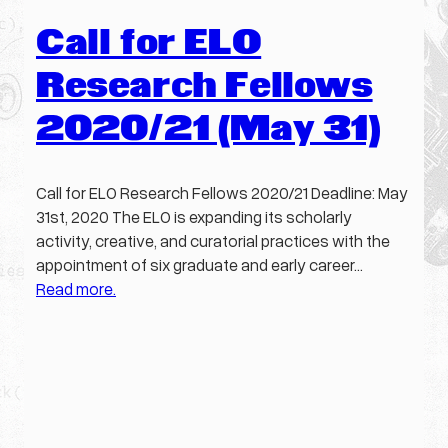
Call for ELO
Research Fellows
2020/21 (May 31)
Call for ELO Research Fellows 2020/21 Deadline: May
31st, 2020 The ELO is expanding its scholarly
activity, creative, and curatorial practices with the
appointment of six graduate and early career…
Read more.