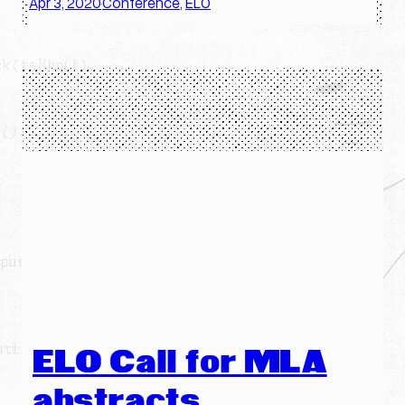
Apr 3, 2020
Conference
, 
ELO
·
ELO Call for MLA
abstracts